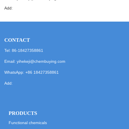
Add:
CONTACT
Tel: 86-18427358861
Email:
yihekeji@chembuying.com
WhatsApp:
+86 18427358861
Add:
PRODUCTS
Functional chemicals