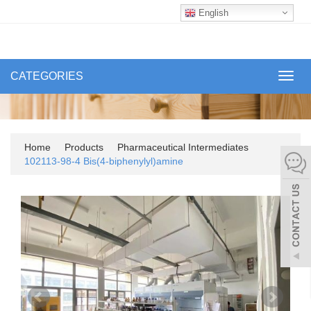
English
CATEGORIES
Toggl
navig
Home
Products
Pharmaceutical Intermediates
102113-98-4 Bis(4-biphenylyl)amine