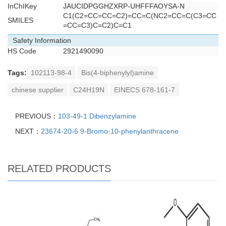
InChIKey
JAUCIDPGGHZXRP-UHFFFAOYSA-N
C1(C2=CC=CC=C2)=CC=C(NC2=CC=C(C3=CC
SMILES
=CC=C3)C=C2)C=C1
Safety Information
HS Code
2921490090
Tags:
102113-98-4
Bis(4-biphenylyl)amine
chinese supplier
C24H19N
EINECS 678-161-7
PREVIOUS：
103-49-1 Dibenzylamine
NEXT：
23674-20-6 9-Bromo-10-phenylanthracene
RELATED PRODUCTS