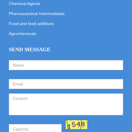
Chemical Agents
Pharmaceutical Intermediates
Food and feed additives
Agrochemicals
SEND MESSAGE