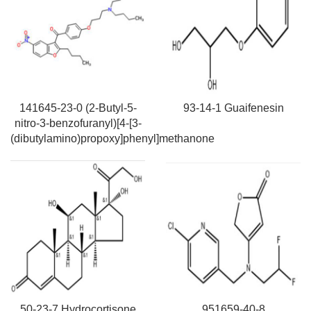
141645-23-0 (2-Butyl-5-
93-14-1 Guaifenesin
nitro-3-benzofuranyl)[4-[3-
(dibutylamino)propoxy]phenyl]methanone
50-23-7 Hydrocortisone
951659-40-8