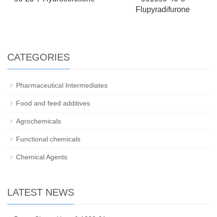
Flupyradifurone
CATEGORIES
Pharmaceutical Intermediates
Food and feed additives
Agrochemicals
Functional chemicals
Chemical Agents
LATEST NEWS