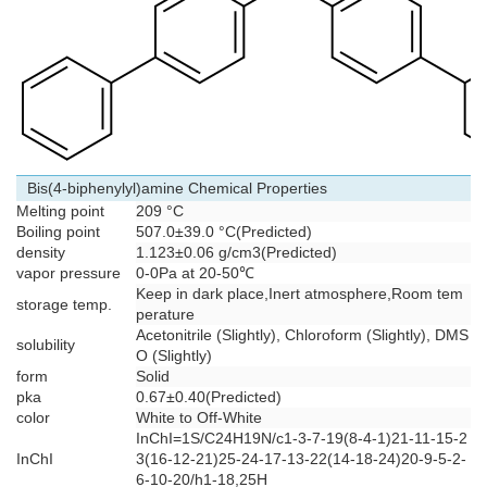
Bis(4-biphenylyl)amine Chemical Properties
Melting point
209 °C
Boiling point
507.0±39.0 °C(Predicted)
density
1.123±0.06 g/cm3(Predicted)
vapor pressure
0-0Pa at 20-50℃
Keep in dark place,Inert atmosphere,Room tem
storage temp.
perature
Acetonitrile (Slightly), Chloroform (Slightly), DMS
solubility
O (Slightly)
form
Solid
pka
0.67±0.40(Predicted)
color
White to Off-White
InChI=1S/C24H19N/c1-3-7-19(8-4-1)21-11-15-2
InChI
3(16-12-21)25-24-17-13-22(14-18-24)20-9-5-2-
6-10-20/h1-18,25H