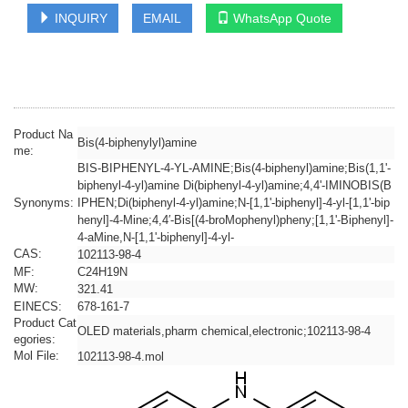
INQUIRY
EMAIL
WhatsApp Quote
Product Na
Bis(4-biphenylyl)amine
me:
BIS-BIPHENYL-4-YL-AMINE;Bis(4-biphenyl)amine;Bis(1,1'-
biphenyl-4-yl)amine Di(biphenyl-4-yl)amine;4,4'-IMINOBIS(B
Synonyms:
IPHEN;Di(biphenyl-4-yl)amine;N-[1,1'-biphenyl]-4-yl-[1,1'-bip
henyl]-4-Mine;4,4′-Bis[(4-broMophenyl)pheny;[1,1'-Biphenyl]-
4-aMine,N-[1,1'-biphenyl]-4-yl-
CAS:
102113-98-4
MF:
C24H19N
MW:
321.41
EINECS:
678-161-7
Product Cat
OLED materials,pharm chemical,electronic;102113-98-4
egories:
Mol File:
102113-98-4.mol