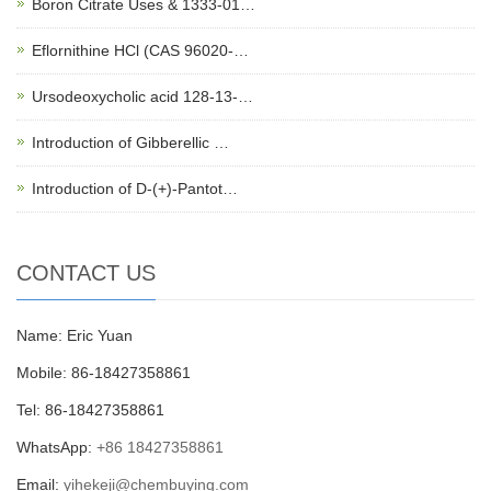
Boron Citrate Uses & 1333-01…
Eflornithine HCl (CAS 96020-…
Ursodeoxycholic acid 128-13-…
Introduction of Gibberellic …
Introduction of D-(+)-Pantot…
CONTACT US
Name: Eric Yuan
Mobile: 86-18427358861
Tel: 86-18427358861
WhatsApp:
+86 18427358861
Email:
yihekeji@chembuying.com