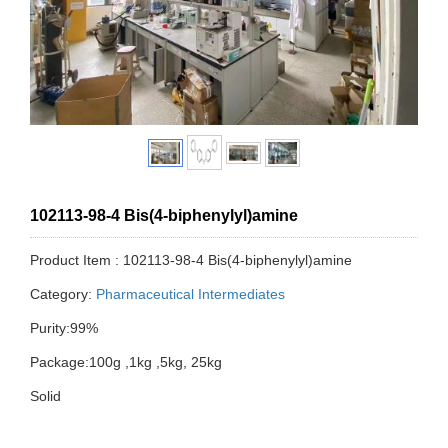
102113-98-4 Bis(4-biphenylyl)amine
Product Item : 102113-98-4 Bis(4-biphenylyl)amine
Category:
Pharmaceutical Intermediates
Purity:99%
Package:100g ,1kg ,5kg, 25kg
Solid