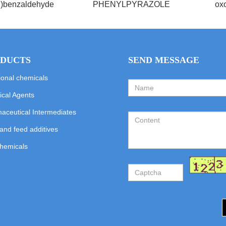
l)benzaldehyde
PHENYLPYRAZOLE
oxo
DUCTS
SEND MESSAGE
ional chemicals
cal Agents
aceutical Intermediates
and feed additives
hemicals