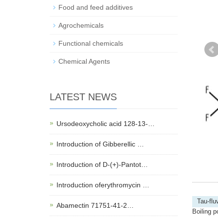
Food and feed additives
Agrochemicals
Functional chemicals
Chemical Agents
LATEST NEWS
Ursodeoxycholic acid 128-13-…
Introduction of Gibberellic …
Introduction of D-(+)-Pantot…
Introduction oferythromycin …
Tau-flu
Abamectin 71751-41-2…
Boiling p