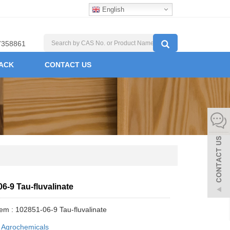
English
7358861
ACK
CONTACT US
6-9 Tau-fluvalinate
tem : 102851-06-9 Tau-fluvalinate
:
Agrochemicals