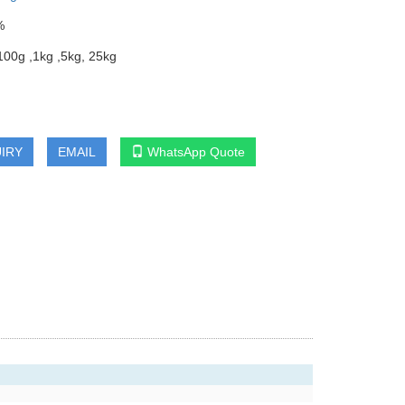
%
00g ,1kg ,5kg, 25kg
IRY
EMAIL
WhatsApp Quote