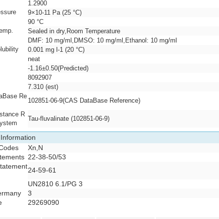
1.2900
essure
9×10-11 Pa (25 °C)
90 °C
temp.
Sealed in dry,Room Temperature
y
DMF: 10 mg/ml,DMSO: 10 mg/ml,Ethanol: 10 mg/ml
ubility
0.001 mg l-1 (20 °C)
neat
-1.16±0.50(Predicted)
8092907
7.310 (est)
aBase Re
102851-06-9(CAS DataBase Reference)
stance R
Tau-fluvalinate (102851-06-9)
System
 Information
 Codes
Xn,N
atements
22-38-50/53
Statement
24-59-61
R
UN2810 6.1/PG 3
ermany
3
e
29269090