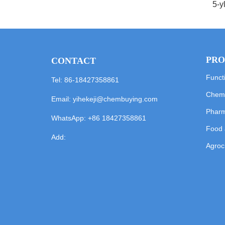
5-y
PRO
CONTACT
Funct
Tel: 86-18427358861
Chemi
Email:
yihekeji@chembuying.com
Pharm
WhatsApp:
+86 18427358861
Food 
Add:
Agroc