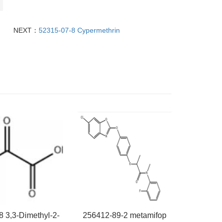
NEXT：
52315-07-8 Cypermethrin
8 3,3-Dimethyl-2-
256412-89-2 metamifop