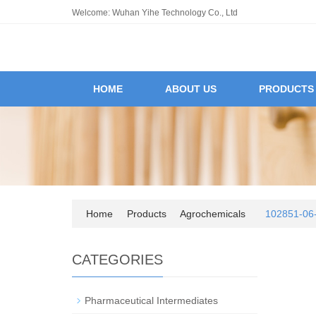
Welcome: Wuhan Yihe Technology Co., Ltd
HOME
ABOUT US
PRODUCTS
Home
Products
Agrochemicals
102851-06-
CATEGORIES
Pharmaceutical Intermediates