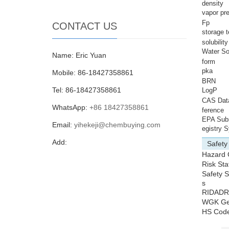
density
vapor pr
Fp
CONTACT US
storage 
solubilit
Water Sol
Name: Eric Yuan
form
pka
Mobile: 86-18427358861
BRN
Tel: 86-18427358861
LogP
CAS Dat
WhatsApp:
+86 18427358861
ference
EPA Sub
Email:
yihekeji@chembuying.com
egistry 
Add:
Safety
Hazard
Risk St
Safety 
s
RIDAD
WGK G
HS Cod