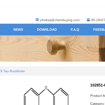
yihekeji@chembuying.com
86-1842
NEWS
DOWNLOAD
F.A.Q
FEEDB
9 Tau-fluvalinate
102851-0
Product I
Category