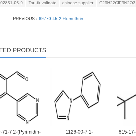
02851-06-9
Tau-fluvalinate
chinese supplier
C26H22ClF3N2O3
PREVIOUS：
69770-45-2 Flumethrin
TED PRODUCTS
-71-7 2-(Pyrimidin-
1126-00-7 1-
815-17-