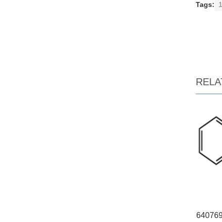
Tags:
1
RELA
640769