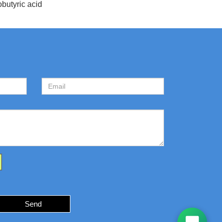
butyric acid
Send