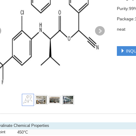
Purity:99
Package:1
neat
INQU
valinate Chemical Properties
oint
450°C