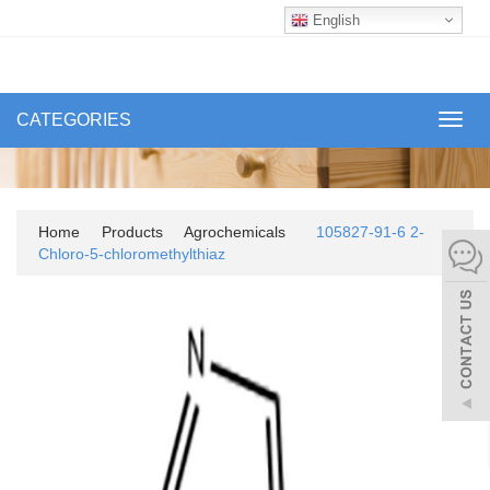
English
CATEGORIES
Toggl
navig
Home
Products
Agrochemicals
105827-91-6 2-
Chloro-5-chloromethylthiaz