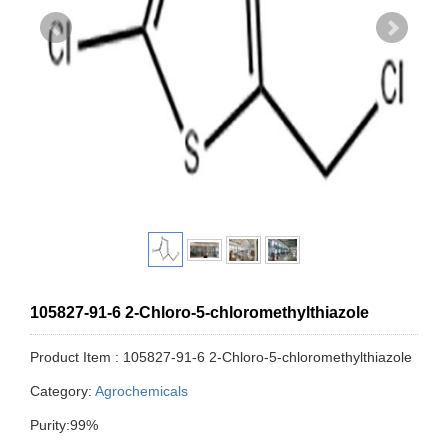
105827-91-6 2-Chloro-5-chloromethylthiazole
Product Item : 105827-91-6 2-Chloro-5-chloromethylthiazole
Category:
Agrochemicals
Purity:99%