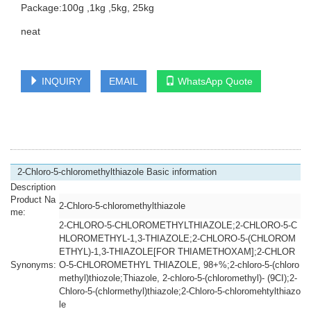
Package:100g ,1kg ,5kg, 25kg
neat
INQUIRY
EMAIL
WhatsApp Quote
2-Chloro-5-chloromethylthiazole Basic information
Description
Product Na
2-Chloro-5-chloromethylthiazole
me:
2-CHLORO-5-CHLOROMETHYLTHIAZOLE;2-CHLORO-5-C
HLOROMETHYL-1,3-THIAZOLE;2-CHLORO-5-(CHLOROM
ETHYL)-1,3-THIAZOLE[FOR THIAMETHOXAM];2-CHLOR
Synonyms:
O-5-CHLOROMETHYL THIAZOLE, 98+%;2-chloro-5-(chloro
methyl)thiozole;Thiazole, 2-chloro-5-(chloromethyl)- (9CI);2-
Chloro-5-(chlormethyl)thiazole;2-Chloro-5-chloromehtylthiazo
le