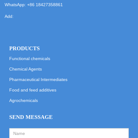
WhatsApp:
+86 18427358861
Add:
PRODUCTS
Functional chemicals
Chemical Agents
Pharmaceutical Intermediates
Food and feed additives
Agrochemicals
SEND MESSAGE