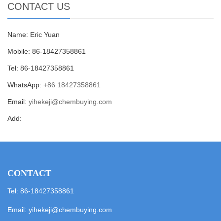
CONTACT US
Name: Eric Yuan
Mobile: 86-18427358861
Tel: 86-18427358861
WhatsApp:
+86 18427358861
Email:
yihekeji@chembuying.com
Add:
CONTACT
Tel: 86-18427358861
Email:
yihekeji@chembuying.com