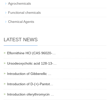
Agrochemicals
Functional chemicals
Chemical Agents
LATEST NEWS
Eflornithine HCl (CAS 96020-…
Ursodeoxycholic acid 128-13-…
Introduction of Gibberellic …
Introduction of D-(+)-Pantot…
Introduction oferythromycin …