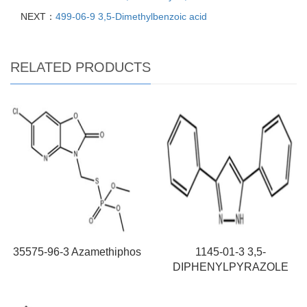
NEXT：
499-06-9 3,5-Dimethylbenzoic acid
RELATED PRODUCTS
35575-96-3 Azamethiphos
1145-01-3 3,5-
DIPHENYLPYRAZOLE