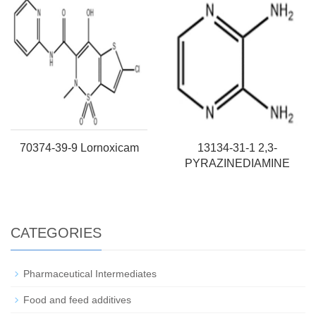
70374-39-9 Lornoxicam
13134-31-1 2,3-
PYRAZINEDIAMINE
CATEGORIES
Pharmaceutical Intermediates
Food and feed additives