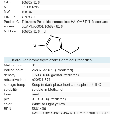
CAS:
105827-91-6
MF:
C4H3Cl2NS
MW:
168.04
EINECS:
429-830-5
Product Cat
Thiazoles;Pesticide intermediate;HALOMETYL;Miscellaneo
egories:
us;API;bc0001;105827-91-6
Mol File:
105827-91-6.mol
2-Chloro-5-chloromethylthiazole Chemical Properties
Melting point
31
Boiling point
268.6±32.0 °C(Predicted)
density
1.503±0.06 g/cm3(Predicted)
refractive index
n20/D1.571
storage temp.
Keep in dark place,Inert atmosphere,2-8°C
solubility
soluble in Methanol
form
neat
pka
0.19±0.10(Predicted)
color
White to Light yellow
BRN
5861439
InChI=1S/C4H3Cl2NS/c5-1-3-2-7-4(6)8-3/h2H,1