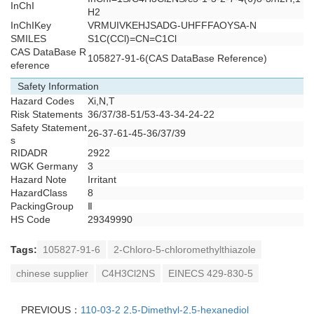
InChI
H2
InChIKey
VRMUIVKEHJSADG-UHFFFAOYSA-N
SMILES
S1C(CCl)=CN=C1Cl
CAS DataBase R
105827-91-6(CAS DataBase Reference)
eference
Safety Information
Hazard Codes
Xi,N,T
Risk Statements
36/37/38-51/53-43-34-24-22
Safety Statement
26-37-61-45-36/37/39
s
RIDADR
2922
WGK Germany
3
Hazard Note
Irritant
HazardClass
8
PackingGroup
Ⅱ
HS Code
29349990
Tags:
105827-91-6
2-Chloro-5-chloromethylthiazole
chinese supplier
C4H3Cl2NS
EINECS 429-830-5
PREVIOUS：
110-03-2 2,5-Dimethyl-2,5-hexanediol