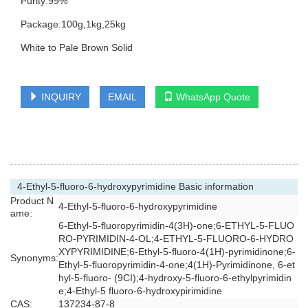
Purity:99%
Package:100g,1kg,25kg
White to Pale Brown Solid
INQUIRY
EMAIL
WhatsApp Quote
4-Ethyl-5-fluoro-6-hydroxypyrimidine Basic information
Product N
4-Ethyl-5-fluoro-6-hydroxypyrimidine
ame:
6-Ethyl-5-fluoropyrimidin-4(3H)-one;6-ETHYL-5-FLUO
RO-PYRIMIDIN-4-OL;4-ETHYL-5-FLUORO-6-HYDRO
XYPYRIMIDINE;6-Ethyl-5-fluoro-4(1H)-pyrimidinone;6-
Synonyms:
Ethyl-5-fluoropyrimidin-4-one;4(1H)-Pyrimidinone, 6-et
hyl-5-fluoro- (9CI);4-hydroxy-5-fluoro-6-ethylpyrimidin
e;4-Ethyl-5 fluoro-6-hydroxypirimidine
CAS:
137234-87-8