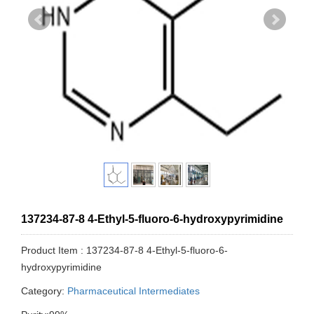
137234-87-8 4-Ethyl-5-fluoro-6-hydroxypyrimidine
Product Item : 137234-87-8 4-Ethyl-5-fluoro-6-
hydroxypyrimidine
Category:
Pharmaceutical Intermediates