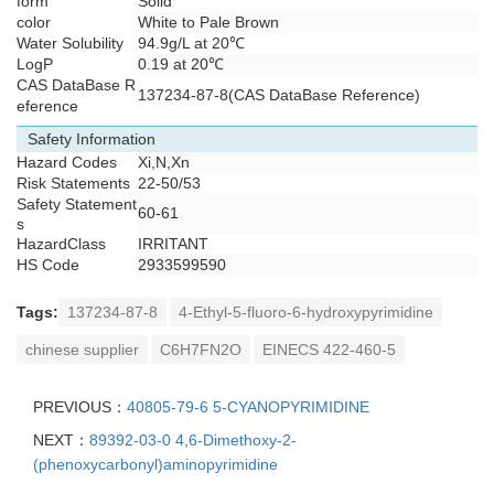
form
Solid
color
White to Pale Brown
Water Solubility
94.9g/L at 20℃
LogP
0.19 at 20℃
CAS DataBase R
137234-87-8(CAS DataBase Reference)
eference
Safety Information
Hazard Codes
Xi,N,Xn
Risk Statements
22-50/53
Safety Statement
60-61
s
HazardClass
IRRITANT
HS Code
2933599590
Tags:
137234-87-8
4-Ethyl-5-fluoro-6-hydroxypyrimidine
chinese supplier
C6H7FN2O
EINECS 422-460-5
PREVIOUS：
40805-79-6 5-CYANOPYRIMIDINE
NEXT：
89392-03-0 4,6-Dimethoxy-2-
(phenoxycarbonyl)aminopyrimidine