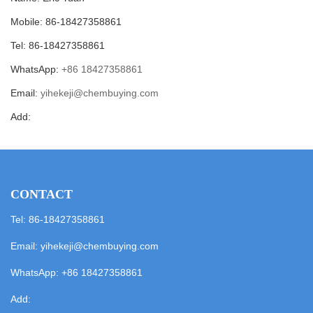
Mobile: 86-18427358861
Tel: 86-18427358861
WhatsApp:
+86 18427358861
Email:
yihekeji@chembuying.com
Add:
CONTACT
Tel: 86-18427358861
Email:
yihekeji@chembuying.com
WhatsApp:
+86 18427358861
Add: