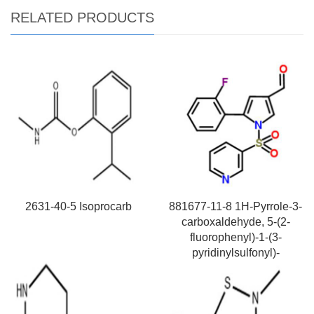
RELATED PRODUCTS
2631-40-5 Isoprocarb
881677-11-8 1H-Pyrrole-3-
carboxaldehyde, 5-(2-
fluorophenyl)-1-(3-
pyridinylsulfonyl)-