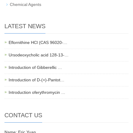
Chemical Agents
LATEST NEWS
Eflornithine HCl (CAS 96020-…
Ursodeoxycholic acid 128-13-…
Introduction of Gibberellic …
Introduction of D-(+)-Pantot…
Introduction oferythromycin …
CONTACT US
Name: Eric Yuan