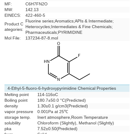
MF:
C6H7FN2O
MW:
142.13
EINECS:
422-460-5
Fluorine series
;
Aromatics
;
APIs & Intermediate
;
Product C
Heterocycles
;
Intermediates & Fine Chemicals
;
ategories:
Pharmaceuticals
;
PYRIMIDINE
Mol File:
137234-87-8.mol
4-Ethyl-5-fluoro-6-hydroxypyrimidine Chemical Properties
Melting point
114-116oC
Boiling point
180.7±50.0 °C(Predicted)
density
1.30±0.1 g/cm3(Predicted)
vapor pressure
0.001Pa at 25℃
storage temp.
Inert atmosphere,Room Temperature
solubility
Chloroform (Slightly), Methanol (Slightly)
pka
7.52±0.50(Predicted)