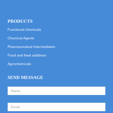
PRODUCTS
Functional chemicals
Chemical Agents
Pharmaceutical Intermediates
Food and feed additives
Agrochemicals
SEND MESSAGE