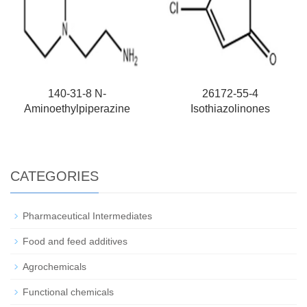
140-31-8 N-
26172-55-4
Aminoethylpiperazine
Isothiazolinones
CATEGORIES
Pharmaceutical Intermediates
Food and feed additives
Agrochemicals
Functional chemicals