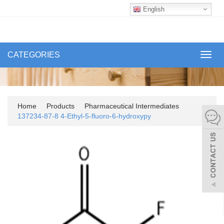
English
CATEGORIES
Toggl
navig
Home
Products
Pharmaceutical Intermediates
137234-87-8 4-Ethyl-5-fluoro-6-hydroxypy