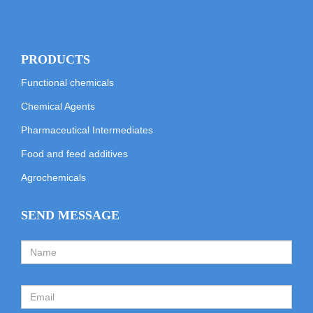
PRODUCTS
Functional chemicals
Chemical Agents
Pharmaceutical Intermediates
Food and feed additives
Agrochemicals
SEND MESSAGE