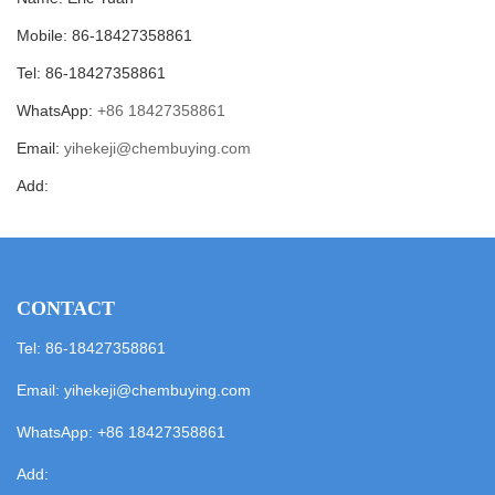
Mobile: 86-18427358861
Tel: 86-18427358861
WhatsApp:
+86 18427358861
Email:
yihekeji@chembuying.com
Add:
CONTACT
Tel: 86-18427358861
Email:
yihekeji@chembuying.com
WhatsApp:
+86 18427358861
Add: