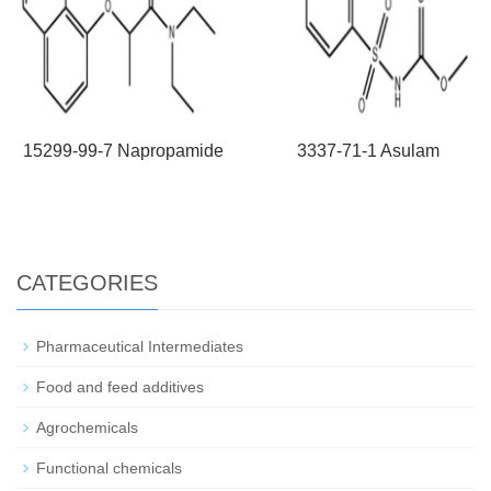
15299-99-7 Napropamide
3337-71-1 Asulam
CATEGORIES
Pharmaceutical Intermediates
Food and feed additives
Agrochemicals
Functional chemicals