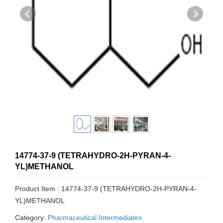
14774-37-9 (TETRAHYDRO-2H-PYRAN-4-
YL)METHANOL
Product Item : 14774-37-9 (TETRAHYDRO-2H-PYRAN-4-
YL)METHANOL
Category:
Pharmaceutical Intermediates