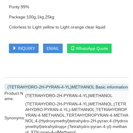
Purity:99%
Package:100g,1kg,25kg
Colorless to Light yellow to Light orange clear liquid
INQUIRY
EMAIL
WhatsApp Quote
(TETRAHYDRO-2H-PYRAN-4-YL)METHANOL Basic information
Product N
(TETRAHYDRO-2H-PYRAN-4-YL)METHANOL
ame:
(TETRAHYDRO-2H-PYRAN-4-YL)METHANOL;(TETR
AHYDRO-PYRAN-4-YL)-METHANOL;TETRAHYDROP
YRAN-4-METHANOL;TERTAHYDROPYRAN-4-METHA
Synonyms:
NOL;4-(Hydroxymethyl)tetrahydro-2H-pyran;4-(Hydrox
ymethyl)tetrahydropyr;(Tetrahydro-pyran-4-yl)-methan
ol ,97%;oxan-4-ylMethanol