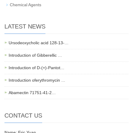
Chemical Agents
LATEST NEWS
Ursodeoxycholic acid 128-13-…
Introduction of Gibberellic …
Introduction of D-(+)-Pantot…
Introduction oferythromycin …
Abamectin 71751-41-2…
CONTACT US
Name: Eric Yuan