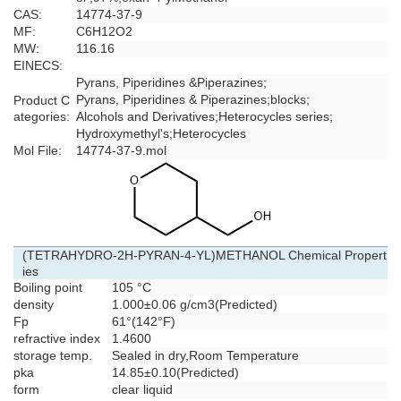
CAS:
14774-37-9
MF:
C6H12O2
MW:
116.16
EINECS:
Pyrans, Piperidines &Piperazines
;
Pyrans, Piperidines & Piperazines
;
blocks
;
Product C
ategories:
Alcohols and Derivatives
;
Heterocycles series
;
Hydroxymethyl's
;
Heterocycles
Mol File:
14774-37-9.mol
(TETRAHYDRO-2H-PYRAN-4-YL)METHANOL Chemical Propert
ies
Boiling point
105 °C
density
1.000±0.06 g/cm3(Predicted)
Fp
61°(142°F)
refractive index
1.4600
storage temp.
Sealed in dry,Room Temperature
pka
14.85±0.10(Predicted)
form
clear liquid