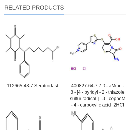
RELATED PRODUCTS
112665-43-7 Seratrodast
400827-64-7 7 β - aMino -
3 - [4 - pyridyl - 2 - thiazole
sulfur radical ] - 3 - cepheM
- 4 - carboxylic acid ·2HCl
Request For Quotation