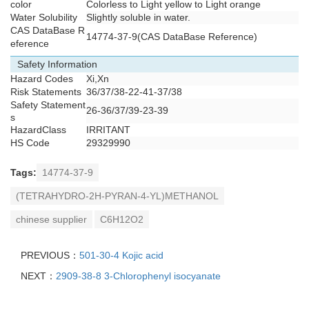
color
Colorless to Light yellow to Light orange
Water Solubility
Slightly soluble in water.
CAS DataBase R
14774-37-9(CAS DataBase Reference)
eference
Safety Information
Hazard Codes
Xi,Xn
Risk Statements
36/37/38-22-41-37/38
Safety Statement
26-36/37/39-23-39
s
HazardClass
IRRITANT
HS Code
29329990
Tags:
14774-37-9
(TETRAHYDRO-2H-PYRAN-4-YL)METHANOL
chinese supplier
C6H12O2
PREVIOUS：
501-30-4 Kojic acid
NEXT：
2909-38-8 3-Chlorophenyl isocyanate