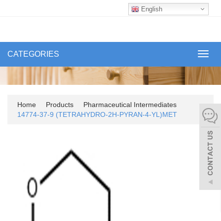
English
CATEGORIES
Toggl
navig
Home
Products
Pharmaceutical Intermediates
14774-37-9 (TETRAHYDRO-2H-PYRAN-4-YL)MET