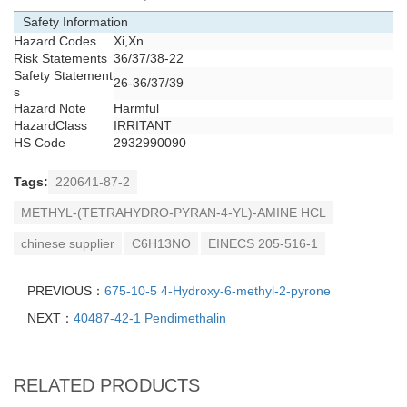
Safety Information
Hazard Codes
Xi,Xn
Risk Statements
36/37/38-22
Safety Statement
26-36/37/39
s
Hazard Note
Harmful
HazardClass
IRRITANT
HS Code
2932990090
Tags:
220641-87-2
METHYL-(TETRAHYDRO-PYRAN-4-YL)-AMINE HCL
chinese supplier
C6H13NO
EINECS 205-516-1
PREVIOUS：
675-10-5 4-Hydroxy-6-methyl-2-pyrone
NEXT：
40487-42-1 Pendimethalin
RELATED PRODUCTS