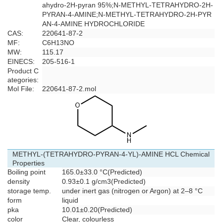
ahydro-2H-pyran 95%;N-METHYL-TETRAHYDRO-2H-
PYRAN-4-AMINE;N-METHYL-TETRAHYDRO-2H-PYR
AN-4-AMINE HYDROCHLORIDE
CAS:
220641-87-2
MF:
C6H13NO
MW:
115.17
EINECS:
205-516-1
Product C
ategories:
Mol File:
220641-87-2.mol
METHYL-(TETRAHYDRO-PYRAN-4-YL)-AMINE HCL Chemical
Properties
Boiling point
165.0±33.0 °C(Predicted)
density
0.93±0.1 g/cm3(Predicted)
storage temp.
under inert gas (nitrogen or Argon) at 2–8 °C
form
liquid
pka
10.01±0.20(Predicted)
color
Clear, colourless