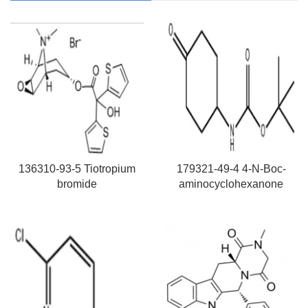
136310-93-5 Tiotropium
179321-49-4 4-N-Boc-
bromide
aminocyclohexanone