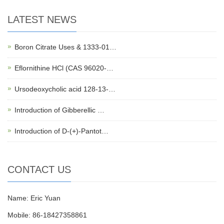
LATEST NEWS
Boron Citrate Uses & 1333-01…
Eflornithine HCl (CAS 96020-…
Ursodeoxycholic acid 128-13-…
Introduction of Gibberellic …
Introduction of D-(+)-Pantot…
CONTACT US
Name: Eric Yuan
Mobile: 86-18427358861