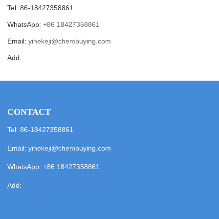
Tel: 86-18427358861
WhatsApp:
+86 18427358861
Email:
yihekeji@chembuying.com
Add:
CONTACT
Tel: 86-18427358861
Email:
yihekeji@chembuying.com
WhatsApp:
+86 18427358861
Add: