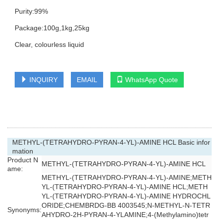
Purity:99%
Package:100g,1kg,25kg
Clear, colourless liquid
INQUIRY
EMAIL
WhatsApp Quote
METHYL-(TETRAHYDRO-PYRAN-4-YL)-AMINE HCL Basic infor
mation
Product N
METHYL-(TETRAHYDRO-PYRAN-4-YL)-AMINE HCL
ame:
METHYL-(TETRAHYDRO-PYRAN-4-YL)-AMINE;METH
YL-(TETRAHYDRO-PYRAN-4-YL)-AMINE HCL;METH
YL-(TETRAHYDRO-PYRAN-4-YL)-AMINE HYDROCHL
ORIDE;CHEMBRDG-BB 4003545;N-METHYL-N-TETR
Synonyms:
AHYDRO-2H-PYRAN-4-YLAMINE;4-(Methylamino)tetr