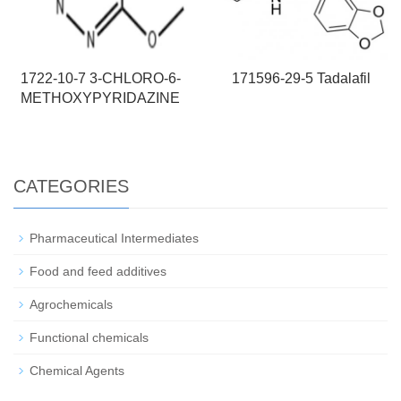
1722-10-7 3-CHLORO-6-
171596-29-5 Tadalafil
METHOXYPYRIDAZINE
CATEGORIES
Pharmaceutical Intermediates
Food and feed additives
Agrochemicals
Functional chemicals
Chemical Agents