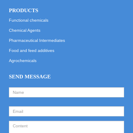
PRODUCTS
Functional chemicals
Chemical Agents
Pharmaceutical Intermediates
Food and feed additives
Agrochemicals
SEND MESSAGE