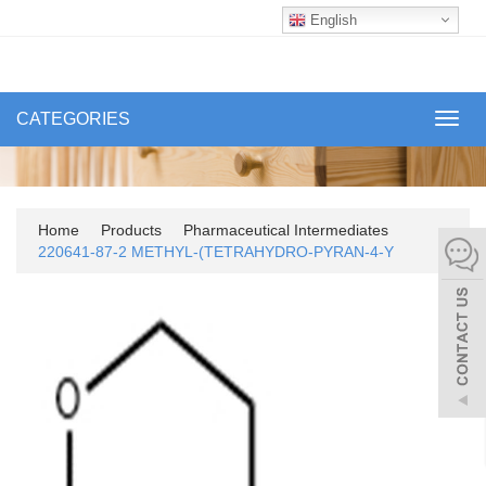
English
CATEGORIES
Toggl
navig
Home
Products
Pharmaceutical Intermediates
220641-87-2 METHYL-(TETRAHYDRO-PYRAN-4-Y