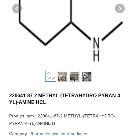
220641-87-2 METHYL-(TETRAHYDRO-PYRAN-4-
YL)-AMINE HCL
Product Item : 220641-87-2 METHYL-(TETRAHYDRO-
PYRAN-4-YL)-AMINE H
Category:
Pharmaceutical Intermediates