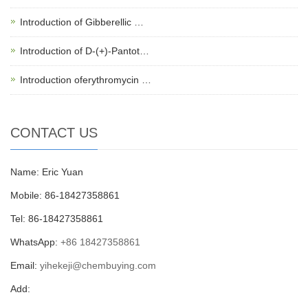
Introduction of Gibberellic …
Introduction of D-(+)-Pantot…
Introduction oferythromycin …
CONTACT US
Name: Eric Yuan
Mobile: 86-18427358861
Tel: 86-18427358861
WhatsApp:
+86 18427358861
Email:
yihekeji@chembuying.com
Add: