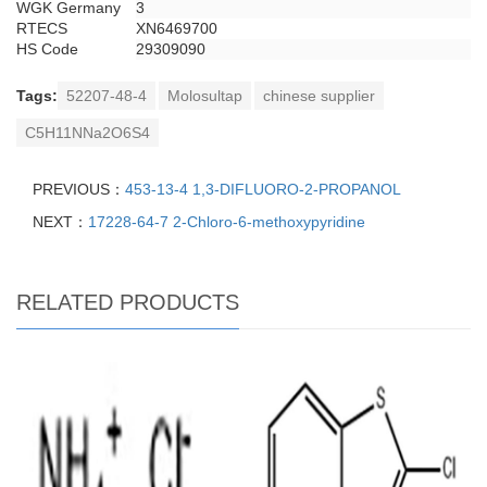
WGK Germany
3
RTECS
XN6469700
HS Code
29309090
Tags:
52207-48-4
Molosultap
chinese supplier
C5H11NNa2O6S4
PREVIOUS：
453-13-4 1,3-DIFLUORO-2-PROPANOL
NEXT：
17228-64-7 2-Chloro-6-methoxypyridine
RELATED PRODUCTS