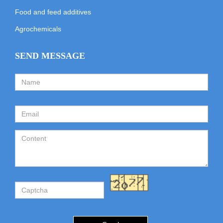
Food and feed additives
Agrochemicals
SEND MESSAGE