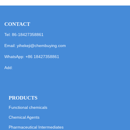
CONTACT
Tel: 86-18427358861
Email:
yihekeji@chembuying.com
WhatsApp:
+86 18427358861
Add:
PRODUCTS
Functional chemicals
Chemical Agents
Pharmaceutical Intermediates