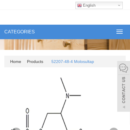
English
CATEGORIES
Toggl
navig
Home
Products
52207-48-4 Molosultap