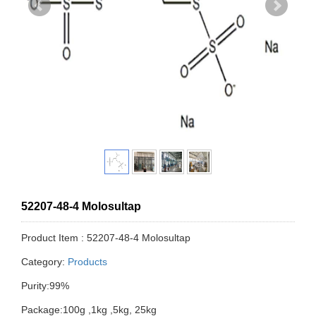
52207-48-4 Molosultap
Product Item : 52207-48-4 Molosultap
Category:
Products
Purity:99%
Package:100g ,1kg ,5kg, 25kg