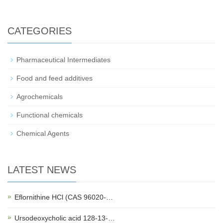
CATEGORIES
Pharmaceutical Intermediates
Food and feed additives
Agrochemicals
Functional chemicals
Chemical Agents
LATEST NEWS
Eflornithine HCl (CAS 96020-…
Ursodeoxycholic acid 128-13-…