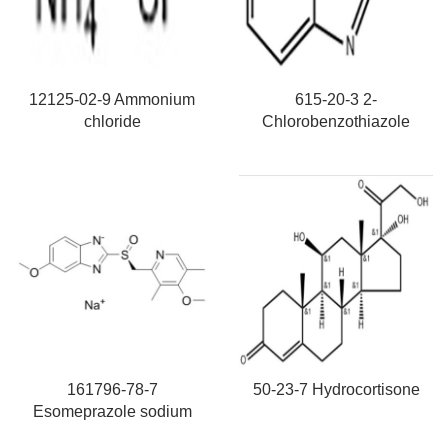
12125-02-9 Ammonium
615-20-3 2-
chloride
Chlorobenzothiazole
161796-78-7
50-23-7 Hydrocortisone
Esomeprazole sodium