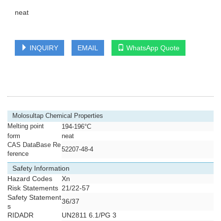
neat
INQUIRY
EMAIL
WhatsApp Quote
Molosultap Chemical Properties
Melting point
194-196°C
form
neat
CAS DataBase Re
52207-48-4
ference
Safety Information
Hazard Codes
Xn
Risk Statements
21/22-57
Safety Statement
36/37
s
RIDADR
UN2811 6.1/PG 3