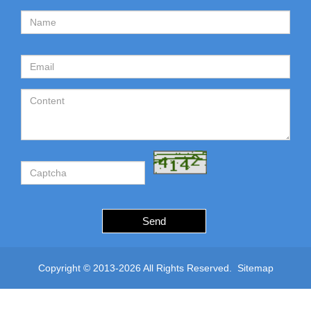
Send
Copyright © 2013-2026 All Rights Reserved.
Sitemap