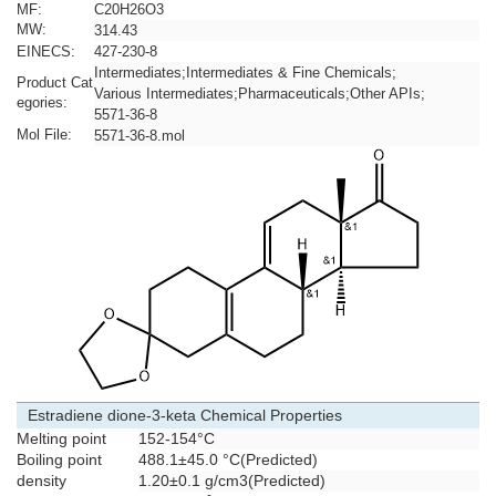
MF:
C20H26O3
MW:
314.43
EINECS:
427-230-8
Intermediates
;
Intermediates & Fine Chemicals
;
Product Cat
Various Intermediates
;
Pharmaceuticals
;
Other APIs
;
egories:
5571-36-8
Mol File:
5571-36-8.mol
Estradiene dione-3-keta Chemical Properties
Melting point
152-154°C
Boiling point
488.1±45.0 °C(Predicted)
density
1.20±0.1 g/cm3(Predicted)