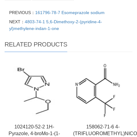
PREVIOUS：
161796-78-7 Esomeprazole sodium
NEXT：
4803-74-1 5,6-Dimethoxy-2-(pyridine-4-
yl)methylene-indan-1-one
RELATED PRODUCTS
1024120-52-2 1H-
158062-71-6 4-
Pyrazole, 4-broMo-1-(1-
(TRIFLUOROMETHYL)NICO