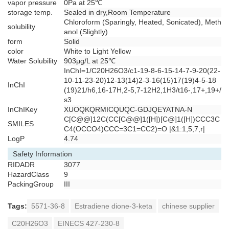
vapor pressure
0Pa at 25℃
storage temp.
Sealed in dry,Room Temperature
Chloroform (Sparingly, Heated, Sonicated), Meth
solubility
anol (Slightly)
form
Solid
color
White to Light Yellow
Water Solubility
903μg/L at 25℃
InChI=1/C20H26O3/c1-19-8-6-15-14-7-9-20(22-
10-11-23-20)12-13(14)2-3-16(15)17(19)4-5-18
InChI
(19)21/h6,16-17H,2-5,7-12H2,1H3/t16-,17+,19+/
s3
InChIKey
XUOQKQRMICQUQC-GDJQEYATNA-N
C[C@@]12C(CC[C@@]1([H])[C@]1([H])CCC3C
SMILES
C4(OCCO4)CCC=3C1=CC2)=O |&1:1,5,7,r|
LogP
4.74
Safety Information
RIDADR
3077
HazardClass
9
PackingGroup
III
Tags:
5571-36-8
Estradiene dione-3-keta
chinese supplier
C20H26O3
EINECS 427-230-8