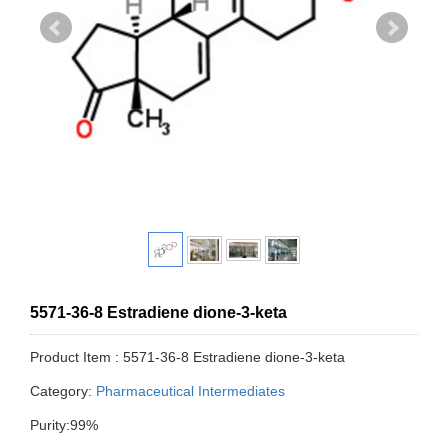
5571-36-8 Estradiene dione-3-keta
Product Item : 5571-36-8 Estradiene dione-3-keta
Category:
Pharmaceutical Intermediates
Purity:99%