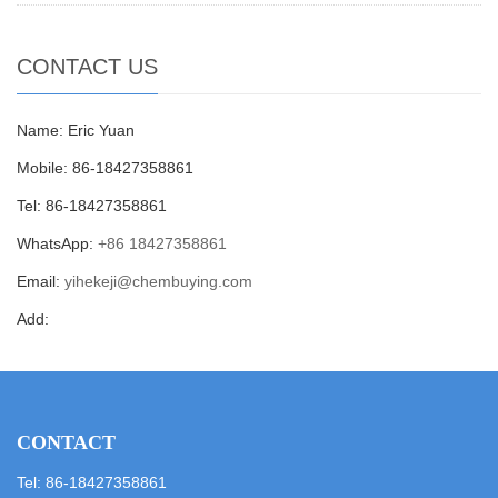
CONTACT US
Name: Eric Yuan
Mobile: 86-18427358861
Tel: 86-18427358861
WhatsApp:
+86 18427358861
Email:
yihekeji@chembuying.com
Add:
CONTACT
Tel: 86-18427358861