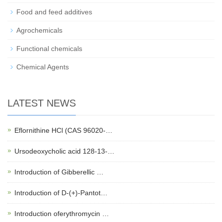
Food and feed additives
Agrochemicals
Functional chemicals
Chemical Agents
LATEST NEWS
Eflornithine HCl (CAS 96020-…
Ursodeoxycholic acid 128-13-…
Introduction of Gibberellic …
Introduction of D-(+)-Pantot…
Introduction oferythromycin …