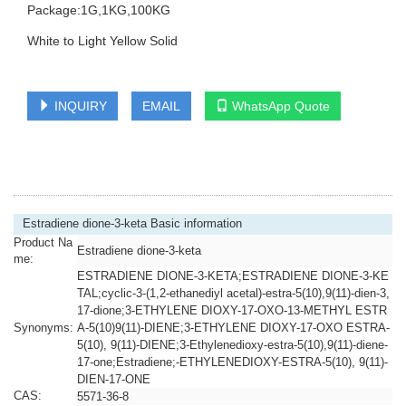
Package:1G,1KG,100KG
White to Light Yellow Solid
INQUIRY
EMAIL
WhatsApp Quote
Estradiene dione-3-keta Basic information
Product Na
Estradiene dione-3-keta
me:
ESTRADIENE DIONE-3-KETA;ESTRADIENE DIONE-3-KE
TAL;cyclic-3-(1,2-ethanediyl acetal)-estra-5(10),9(11)-dien-3,
17-dione;3-ETHYLENE DIOXY-17-OXO-13-METHYL ESTR
Synonyms:
A-5(10)9(11)-DIENE;3-ETHYLENE DIOXY-17-OXO ESTRA-
5(10), 9(11)-DIENE;3-Ethylenedioxy-estra-5(10),9(11)-diene-
17-one;Estradiene;-ETHYLENEDIOXY-ESTRA-5(10), 9(11)-
DIEN-17-ONE
CAS:
5571-36-8