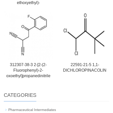
ethoxyethyl)-
312307-38-3 2-[2-(2-
22591-21-5 1,1-
Fluorophenyl)-2-
DICHLOROPINACOLIN
oxoethyl]propanedinitrile
CATEGORIES
Pharmaceutical Intermediates