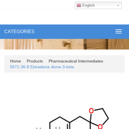
English
CATEGORIES
Toggl
navig
Home
Products
Pharmaceutical Intermediates
5571-36-8 Estradiene dione-3-keta