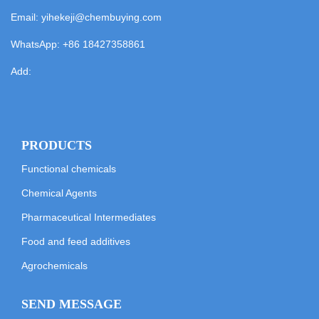
Email:
yihekeji@chembuying.com
WhatsApp:
+86 18427358861
Add:
PRODUCTS
Functional chemicals
Chemical Agents
Pharmaceutical Intermediates
Food and feed additives
Agrochemicals
SEND MESSAGE