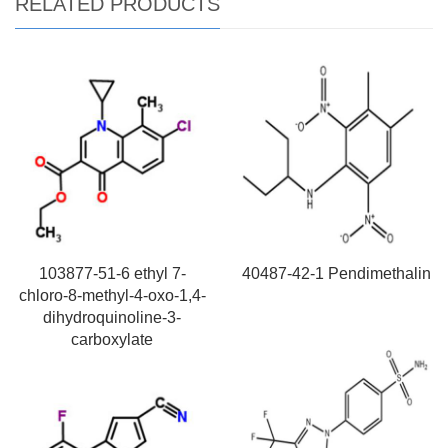
RELATED PRODUCTS
103877-51-6 ethyl 7-
40487-42-1 Pendimethalin
chloro-8-methyl-4-oxo-1,4-
dihydroquinoline-3-
carboxylate