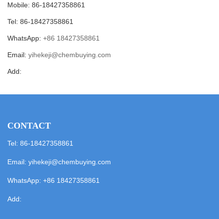
Mobile: 86-18427358861
Tel: 86-18427358861
WhatsApp:
+86 18427358861
Email:
yihekeji@chembuying.com
Add:
CONTACT
Tel: 86-18427358861
Email:
yihekeji@chembuying.com
WhatsApp:
+86 18427358861
Add: