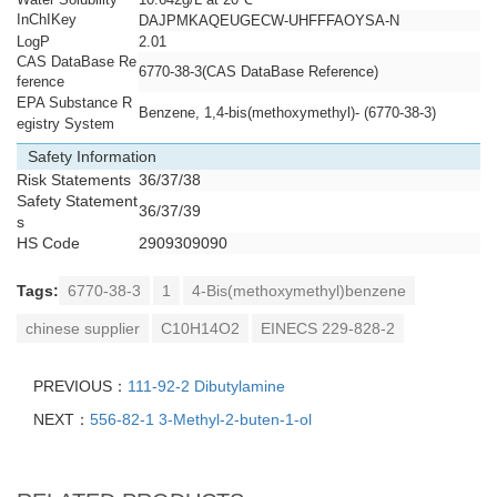
InChIKey
DAJPMKAQEUGECW-UHFFFAOYSA-N
LogP
2.01
CAS DataBase Re
6770-38-3(CAS DataBase Reference)
ference
EPA Substance R
Benzene, 1,4-bis(methoxymethyl)- (6770-38-3)
egistry System
Safety Information
Risk Statements
36/37/38
Safety Statement
36/37/39
s
HS Code
2909309090
Tags:
6770-38-3
1
4-Bis(methoxymethyl)benzene
chinese supplier
C10H14O2
EINECS 229-828-2
PREVIOUS：
111-92-2 Dibutylamine
NEXT：
556-82-1 3-Methyl-2-buten-1-ol