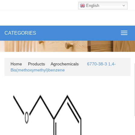
English
CATEGORIES
Toggl
navig
Home
Products
Agrochemicals
6770-38-3 1,4-
Bis(methoxymethyl)benzene