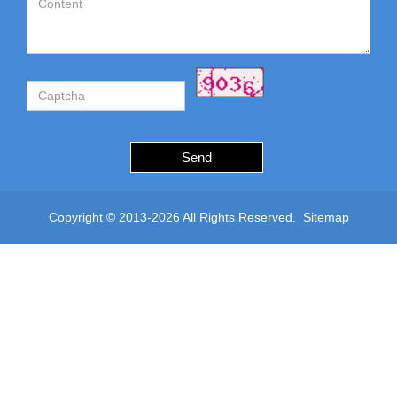
Send
Copyright © 2013-2026 All Rights Reserved.
Sitemap