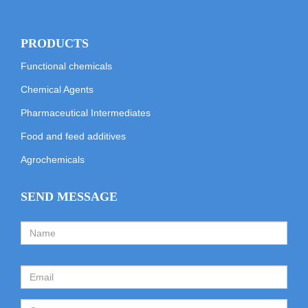
PRODUCTS
Functional chemicals
Chemical Agents
Pharmaceutical Intermediates
Food and feed additives
Agrochemicals
SEND MESSAGE