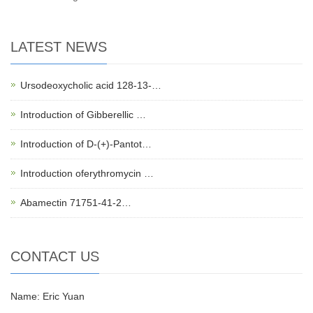
LATEST NEWS
Ursodeoxycholic acid 128-13-…
Introduction of Gibberellic …
Introduction of D-(+)-Pantot…
Introduction oferythromycin …
Abamectin 71751-41-2…
CONTACT US
Name: Eric Yuan