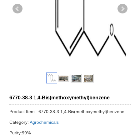
6770-38-3 1,4-Bis(methoxymethyl)benzene
Product Item : 6770-38-3 1,4-Bis(methoxymethyl)benzene
Category:
Agrochemicals
Purity:99%