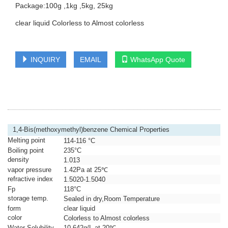
Package:100g ,1kg ,5kg, 25kg
clear liquid Colorless to Almost colorless
INQUIRY
EMAIL
WhatsApp Quote
1,4-Bis(methoxymethyl)benzene Chemical Properties
Melting point
114-116 °C
Boiling point
235°C
density
1.013
vapor pressure
1.42Pa at 25℃
refractive index
1.5020-1.5040
Fp
118°C
storage temp.
Sealed in dry,Room Temperature
form
clear liquid
color
Colorless to Almost colorless
Water Solubility
10.642g/L at 20℃