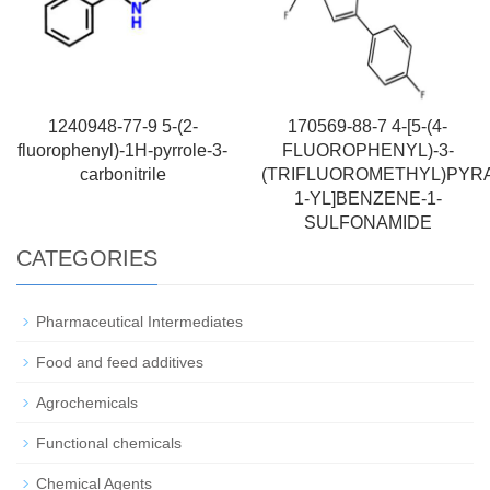
1240948-77-9 5-(2-
170569-88-7 4-[5-(4-
fluorophenyl)-1H-pyrrole-3-
FLUOROPHENYL)-3-
carbonitrile
(TRIFLUOROMETHYL)PYR
1-YL]BENZENE-1-
SULFONAMIDE
CATEGORIES
Pharmaceutical Intermediates
Food and feed additives
Agrochemicals
Functional chemicals
Chemical Agents