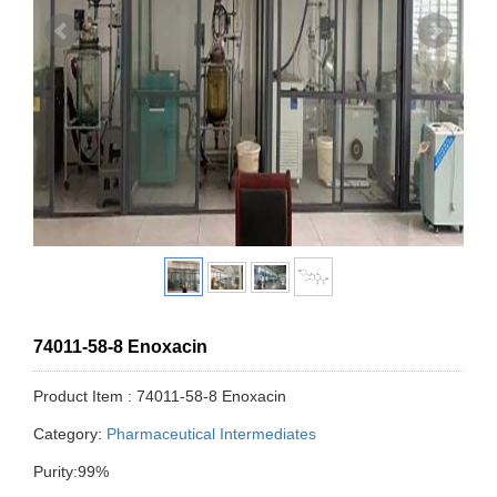
74011-58-8 Enoxacin
Product Item : 74011-58-8 Enoxacin
Category:
Pharmaceutical Intermediates
Purity:99%