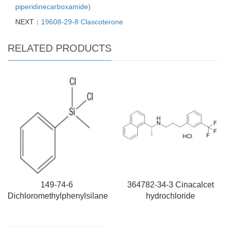
piperidinecarboxamide)
NEXT：
19608-29-8 Clascoterone
RELATED PRODUCTS
149-74-6
364782-34-3 Cinacalcet
Dichloromethylphenylsilane
hydrochloride