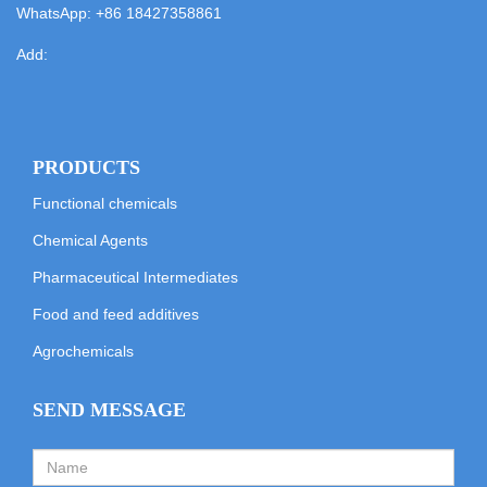
WhatsApp:
+86 18427358861
Add:
PRODUCTS
Functional chemicals
Chemical Agents
Pharmaceutical Intermediates
Food and feed additives
Agrochemicals
SEND MESSAGE