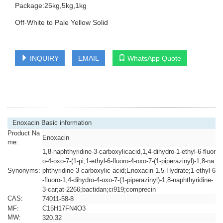
Package:25kg,5kg,1kg
Off-White to Pale Yellow Solid
INQUIRY
EMAIL
WhatsApp Quote
Enoxacin Basic information
Product Na
Enoxacin
me:
1,8-naphthyridine-3-carboxylicacid,1,4-dihydro-1-ethyl-6-fluor
o-4-oxo-7-(1-pi;1-ethyl-6-fluoro-4-oxo-7-(1-piperazinyl)-1,8-na
Synonyms:
phthyridine-3-carboxylic acid;Enoxacin 1.5-Hydrate;1-ethyl-6
-fluoro-1,4-dihydro-4-oxo-7-(1-piperazinyl)-1,8-naphthyridine-
3-car;at-2266;bactidan;ci919;comprecin
CAS:
74011-58-8
MF:
C15H17FN4O3
MW:
320.32