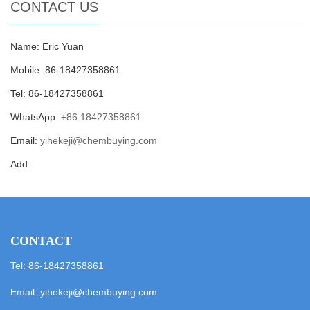
CONTACT US
Name: Eric Yuan
Mobile: 86-18427358861
Tel: 86-18427358861
WhatsApp:
+86 18427358861
Email:
yihekeji@chembuying.com
Add:
CONTACT
Tel: 86-18427358861
Email:
yihekeji@chembuying.com