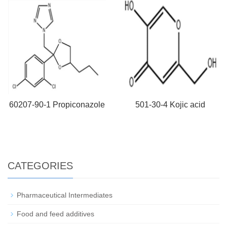
60207-90-1 Propiconazole
501-30-4 Kojic acid
CATEGORIES
Pharmaceutical Intermediates
Food and feed additives