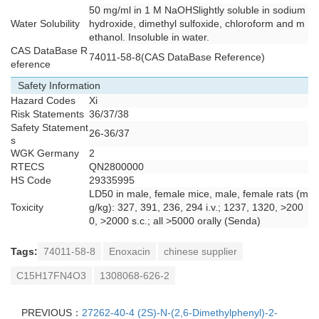
50 mg/ml in 1 M NaOHSlightly soluble in sodium
Water Solubility
hydroxide, dimethyl sulfoxide, chloroform and m
ethanol. Insoluble in water.
CAS DataBase R
74011-58-8(CAS DataBase Reference)
eference
Safety Information
Hazard Codes
Xi
Risk Statements
36/37/38
Safety Statement
26-36/37
s
WGK Germany
2
RTECS
QN2800000
HS Code
29335995
LD50 in male, female mice, male, female rats (m
Toxicity
g/kg): 327, 391, 236, 294 i.v.; 1237, 1320, >200
0, >2000 s.c.; all >5000 orally (Senda)
Tags:
74011-58-8
Enoxacin
chinese supplier
C15H17FN4O3
1308068-626-2
PREVIOUS：
27262-40-4 (2S)-N-(2,6-Dimethylphenyl)-2-