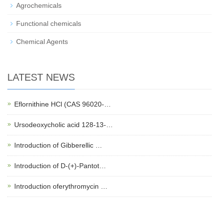
Agrochemicals
Functional chemicals
Chemical Agents
LATEST NEWS
Eflornithine HCl (CAS 96020-…
Ursodeoxycholic acid 128-13-…
Introduction of Gibberellic …
Introduction of D-(+)-Pantot…
Introduction oferythromycin …