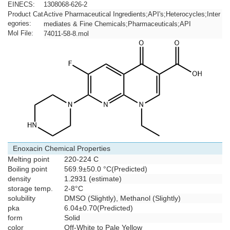
EINECS:
1308068-626-2
Product Cat
Active Pharmaceutical Ingredients;API's;Heterocycles;Inter
egories:
mediates & Fine Chemicals;Pharmaceuticals;API
Mol File:
74011-58-8.mol
Enoxacin Chemical Properties
Melting point
220-224 C
Boiling point
569.9±50.0 °C(Predicted)
density
1.2931 (estimate)
storage temp.
2-8°C
solubility
DMSO (Slightly), Methanol (Slightly)
pka
6.04±0.70(Predicted)
form
Solid
color
Off-White to Pale Yellow