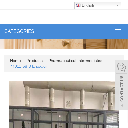
English
CATEGORIES
Toggl
navig
Home
Products
Pharmaceutical Intermediates
74011-58-8 Enoxacin