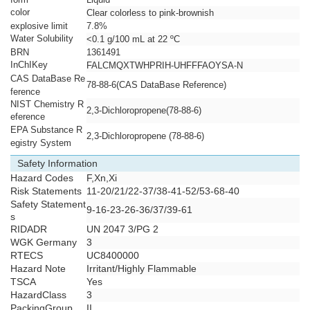
color
Clear colorless to pink-brownish
explosive limit
7.8%
Water Solubility
<0.1 g/100 mL at 22 ºC
BRN
1361491
InChIKey
FALCMQXTWHPRIH-UHFFFAOYSA-N
CAS DataBase Re
78-88-6(CAS DataBase Reference)
ference
NIST Chemistry R
2,3-Dichloropropene(78-88-6)
eference
EPA Substance R
2,3-Dichloropropene (78-88-6)
egistry System
Safety Information
Hazard Codes
F,Xn,Xi
Risk Statements
11-20/21/22-37/38-41-52/53-68-40
Safety Statement
9-16-23-26-36/37/39-61
s
RIDADR
UN 2047 3/PG 2
WGK Germany
3
RTECS
UC8400000
Hazard Note
Irritant/Highly Flammable
TSCA
Yes
HazardClass
3
PackingGroup
II