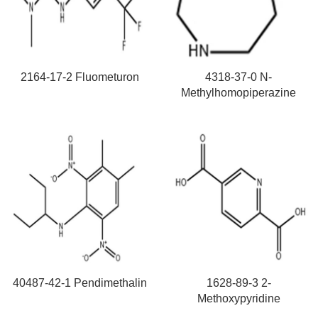
2164-17-2 Fluometuron
4318-37-0 N-
Methylhomopiperazine
40487-42-1 Pendimethalin
1628-89-3 2-
Methoxypyridine