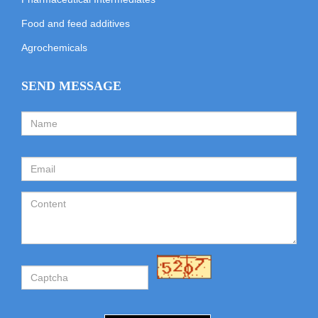
Food and feed additives
Agrochemicals
SEND MESSAGE