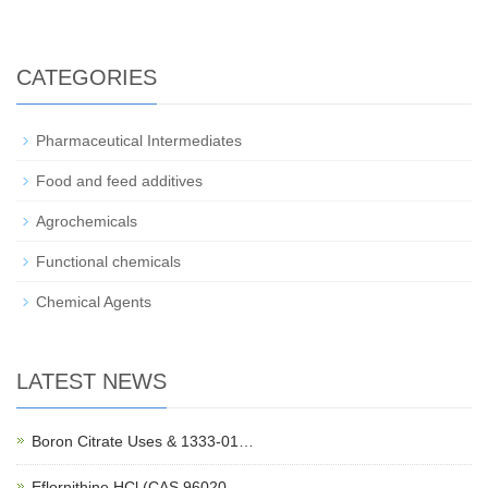
CATEGORIES
Pharmaceutical Intermediates
Food and feed additives
Agrochemicals
Functional chemicals
Chemical Agents
LATEST NEWS
Boron Citrate Uses & 1333-01…
Eflornithine HCl (CAS 96020-…