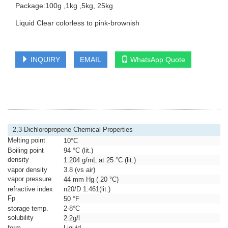
Package:100g ,1kg ,5kg, 25kg
Liquid Clear colorless to pink-brownish
INQUIRY
EMAIL
WhatsApp Quote
2,3-Dichloropropene Chemical Properties
Melting point
10°C
Boiling point
94 °C (lit.)
density
1.204 g/mL at 25 °C (lit.)
vapor density
3.8 (vs air)
vapor pressure
44 mm Hg ( 20 °C)
refractive index
n
20/D
1.461(lit.)
Fp
50 °F
storage temp.
2-8°C
solubility
2.2g/l
form
Liquid