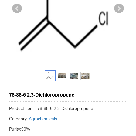
78-88-6 2,3-Dichloropropene
Product Item : 78-88-6 2,3-Dichloropropene
Category:
Agrochemicals
Purity:99%