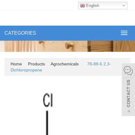
English
CATEGORIES
Toggl
navig
Home
Products
Agrochemicals
78-88-6 2,3-
Dichloropropene