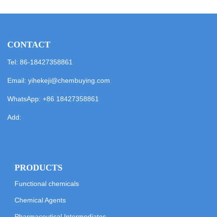
CONTACT
Tel: 86-18427358861
Email:
yihekeji@chembuying.com
WhatsApp:
+86 18427358861
Add:
PRODUCTS
Functional chemicals
Chemical Agents
Pharmaceutical Intermediates