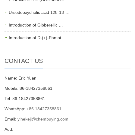
Ursodeoxycholic acid 128-13-…
Introduction of Gibberellic …
Introduction of D-(+)-Pantot…
CONTACT US
Name: Eric Yuan
Mobile: 86-18427358861
Tel: 86-18427358861
WhatsApp:
+86 18427358861
Email:
yihekeji@chembuying.com
Add: