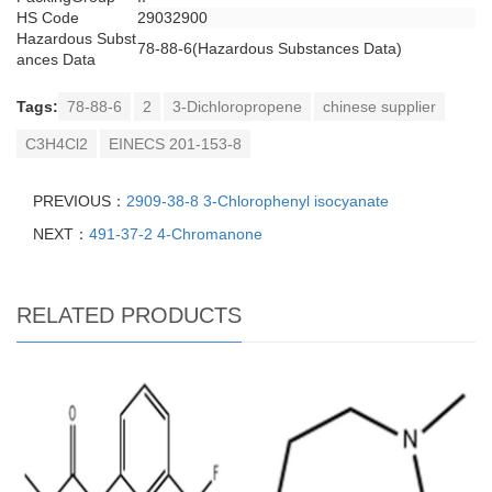
HS Code
29032900
Hazardous Subst
78-88-6(Hazardous Substances Data)
ances Data
Tags:
78-88-6
2
3-Dichloropropene
chinese supplier
C3H4Cl2
EINECS 201-153-8
PREVIOUS：
2909-38-8 3-Chlorophenyl isocyanate
NEXT：
491-37-2 4-Chromanone
RELATED PRODUCTS