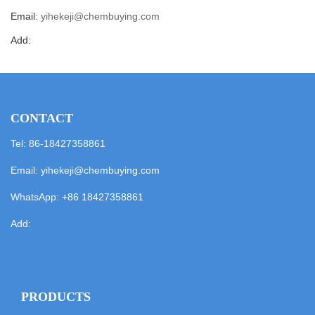
Email:
yihekeji@chembuying.com
Add:
CONTACT
Tel: 86-18427358861
Email:
yihekeji@chembuying.com
WhatsApp:
+86 18427358861
Add:
PRODUCTS