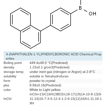
4-(NAPHTHALEN-1-YL)PHENYLBORONIC ACID Chemical Prop
erties
Boiling point
449.4±48.0 °C(Predicted)
density
1.23±0.1 g/cm3(Predicted)
storage temp.
under inert gas (nitrogen or Argon) at 2-8°C
solubility
soluble in Tetrahydrofuran
form
powder to crystal
pka
8.58±0.16(Predicted)
color
White to Light yellow
InChI=1S/C16H13BO2/c18-17(19)14-10-8-13(9-
InChI
11-14)16-7-3-5-12-4-1-2-6-15(12)16/h1-11,18-1
9H