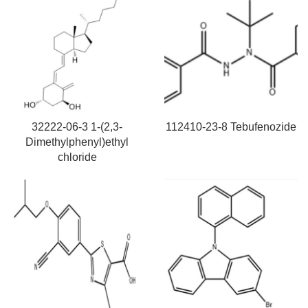
32222-06-3 1-(2,3-
112410-23-8 Tebufenozide
Dimethylphenyl)ethyl
chloride