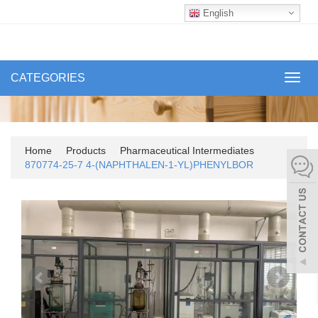
English
CATEGORIES
Toggl
navig
Home
Products
Pharmaceutical Intermediates
870774-25-7 4-(NAPHTHALEN-1-YL)PHENYLBOR