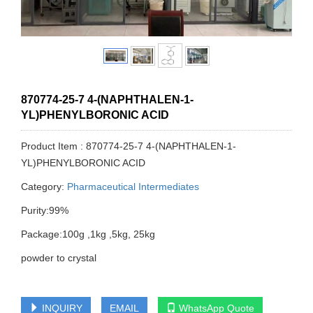
870774-25-7 4-(NAPHTHALEN-1-
YL)PHENYLBORONIC ACID
Product Item : 870774-25-7 4-(NAPHTHALEN-1-
YL)PHENYLBORONIC ACID
Category:
Pharmaceutical Intermediates
Purity:99%
Package:100g ,1kg ,5kg, 25kg
powder to crystal
INQUIRY
EMAIL
WhatsApp Quote