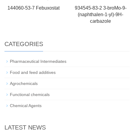
144060-53-7 Febuxostat
934545-83-2 3-broMo-9-
(naphthalen-1-yl)-9H-
carbazole
CATEGORIES
Pharmaceutical Intermediates
Food and feed additives
Agrochemicals
Functional chemicals
Chemical Agents
LATEST NEWS