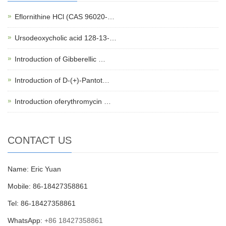
Eflornithine HCl (CAS 96020-…
Ursodeoxycholic acid 128-13-…
Introduction of Gibberellic …
Introduction of D-(+)-Pantot…
Introduction oferythromycin …
CONTACT US
Name: Eric Yuan
Mobile: 86-18427358861
Tel: 86-18427358861
WhatsApp:
+86 18427358861