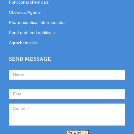
Functional chemicals
Chemical Agents
Pharmaceutical Intermediates
Food and feed additives
Agrochemicals
SEND MESSAGE