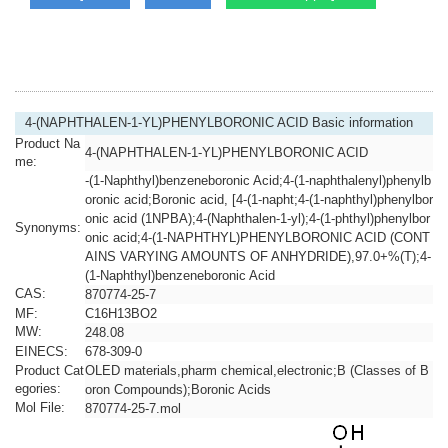
4-(NAPHTHALEN-1-YL)PHENYLBORONIC ACID Basic information
Product Na
4-(NAPHTHALEN-1-YL)PHENYLBORONIC ACID
me:
-(1-Naphthyl)benzeneboronic Acid;4-(1-naphthalenyl)phenylb
oronic acid;Boronic acid, [4-(1-napht;4-(1-naphthyl)phenylbor
onic acid (1NPBA);4-(Naphthalen-1-yl);4-(1-phthyl)phenylbor
Synonyms:
onic acid;4-(1-NAPHTHYL)PHENYLBORONIC ACID (CONT
AINS VARYING AMOUNTS OF ANHYDRIDE),97.0+%(T);4-
(1-Naphthyl)benzeneboronic Acid
CAS:
870774-25-7
MF:
C16H13BO2
MW:
248.08
EINECS:
678-309-0
Product Cat
OLED materials,pharm chemical,electronic;B (Classes of B
egories:
oron Compounds);Boronic Acids
Mol File:
870774-25-7.mol