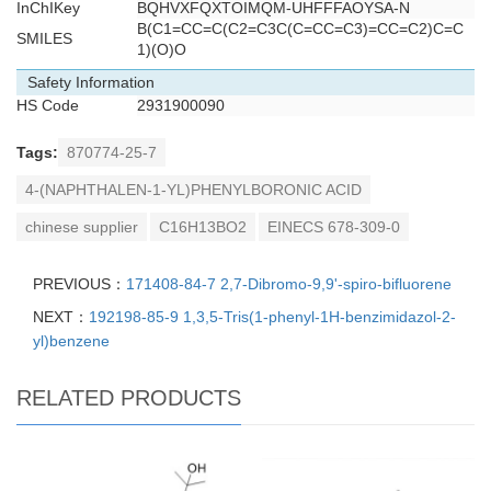
InChIKey
BQHVXFQXTOIMQM-UHFFFAOYSA-N
B(C1=CC=C(C2=C3C(C=CC=C3)=CC=C2)C=C
SMILES
1)(O)O
Safety Information
HS Code
2931900090
Tags:
870774-25-7
4-(NAPHTHALEN-1-YL)PHENYLBORONIC ACID
chinese supplier
C16H13BO2
EINECS 678-309-0
PREVIOUS：
171408-84-7 2,7-Dibromo-9,9'-spiro-bifluorene
NEXT：
192198-85-9 1,3,5-Tris(1-phenyl-1H-benzimidazol-2-
yl)benzene
RELATED PRODUCTS