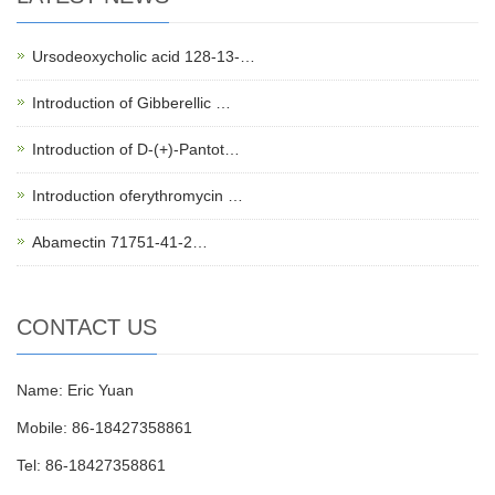
Ursodeoxycholic acid 128-13-…
Introduction of Gibberellic …
Introduction of D-(+)-Pantot…
Introduction oferythromycin …
Abamectin 71751-41-2…
CONTACT US
Name: Eric Yuan
Mobile: 86-18427358861
Tel: 86-18427358861