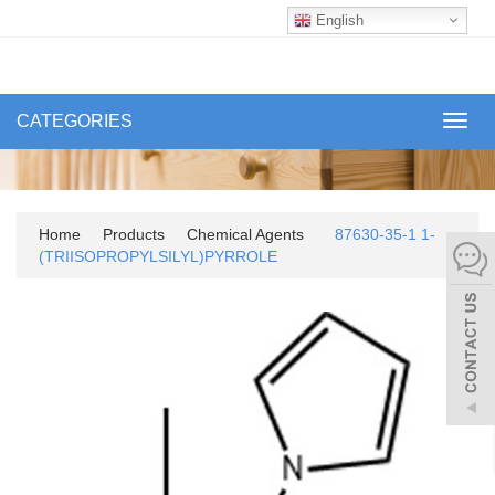
English
CATEGORIES
Toggl
navig
Home
Products
Chemical Agents
87630-35-1 1-
(TRIISOPROPYLSILYL)PYRROLE