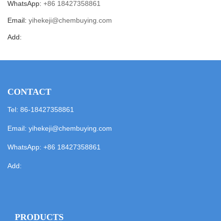
WhatsApp:
+86 18427358861
Email:
yihekeji@chembuying.com
Add:
CONTACT
Tel: 86-18427358861
Email:
yihekeji@chembuying.com
WhatsApp:
+86 18427358861
Add:
PRODUCTS