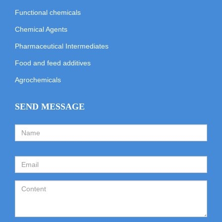
Functional chemicals
Chemical Agents
Pharmaceutical Intermediates
Food and feed additives
Agrochemicals
SEND MESSAGE