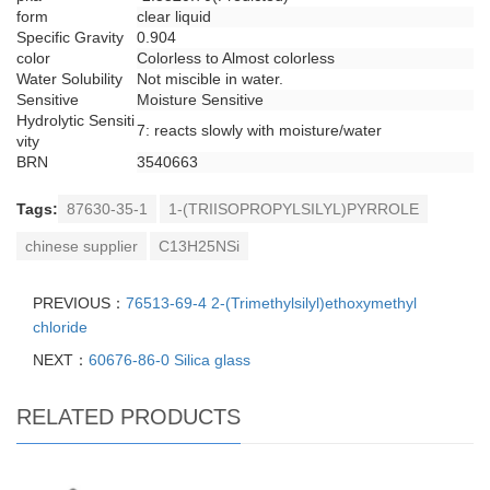
form
clear liquid
Specific Gravity
0.904
color
Colorless to Almost colorless
Water Solubility
Not miscible in water.
Sensitive
Moisture Sensitive
Hydrolytic Sensiti
7: reacts slowly with moisture/water
vity
BRN
3540663
Tags:
87630-35-1
1-(TRIISOPROPYLSILYL)PYRROLE
chinese supplier
C13H25NSi
PREVIOUS：
76513-69-4 2-(Trimethylsilyl)ethoxymethyl
chloride
NEXT：
60676-86-0 Silica glass
RELATED PRODUCTS