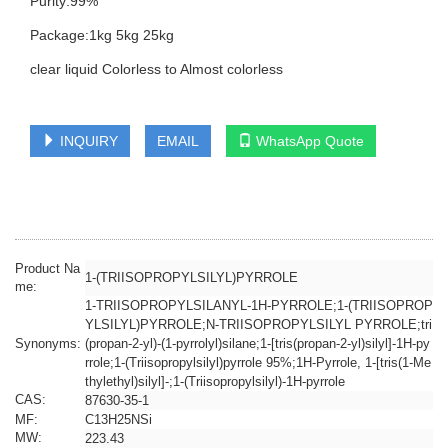
Purity:99%
Package:1kg 5kg 25kg
clear liquid Colorless to Almost colorless
INQUIRY
EMAIL
WhatsApp Quote
Product Na
1-(TRIISOPROPYLSILYL)PYRROLE
me:
1-TRIISOPROPYLSILANYL-1H-PYRROLE;1-(TRIISOPROP
YLSILYL)PYRROLE;N-TRIISOPROPYLSILYL PYRROLE;tri
Synonyms:
(propan-2-yl)-(1-pyrrolyl)silane;1-[tris(propan-2-yl)silyl]-1H-py
rrole;1-(Triisopropylsilyl)pyrrole 95%;1H-Pyrrole, 1-[tris(1-Me
thylethyl)silyl]-;1-(Triisopropylsilyl)-1H-pyrrole
CAS:
87630-35-1
MF:
C13H25NSi
MW:
223.43