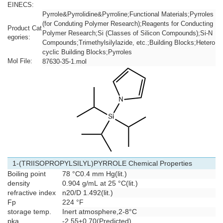
EINECS:
Pyrrole&Pyrrolidine&Pyrroline;Functional Materials;Pyrroles
(for Conduting Polymer Research);Reagents for Conducting
Product Cat
Polymer Research;Si (Classes of Silicon Compounds);Si-N
egories:
Compounds;Trimethylsilylazide, etc.;Building Blocks;Hetero
cyclic Building Blocks;Pyrroles
Mol File:
87630-35-1.mol
1-(TRIISOPROPYLSILYL)PYRROLE Chemical Properties
Boiling point
78 °C0.4 mm Hg(lit.)
density
0.904 g/mL at 25 °C(lit.)
refractive index
n
20/D
1.492(lit.)
Fp
224 °F
storage temp.
Inert atmosphere,2-8°C
pka
-2.55±0.70(Predicted)