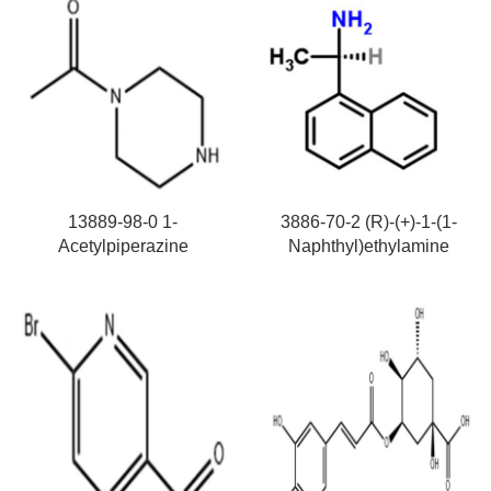
13889-98-0 1-
3886-70-2 (R)-(+)-1-(1-
Acetylpiperazine
Naphthyl)ethylamine