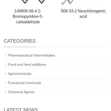
149806-06-4 2-
906-33-2 Neochlorogenic
Bromopyridine-5-
acid
carbaldehyde
CATEGORIES
Pharmaceutical Intermediates
Food and feed additives
Agrochemicals
Functional chemicals
Chemical Agents
LATEST NEWS