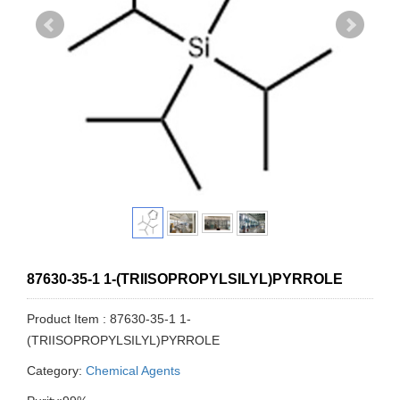
87630-35-1 1-(TRIISOPROPYLSILYL)PYRROLE
Product Item : 87630-35-1 1-
(TRIISOPROPYLSILYL)PYRROLE
Category:
Chemical Agents