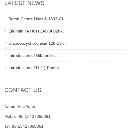
LATEST NEWS
Boron Citrate Uses & 1333-01…
Eflornithine HCl (CAS 96020-…
Ursodeoxycholic acid 128-13-…
Introduction of Gibberellic …
Introduction of D-(+)-Pantot…
CONTACT US
Name: Eric Yuan
Mobile: 86-18427358861
Tel: 86-18427358861