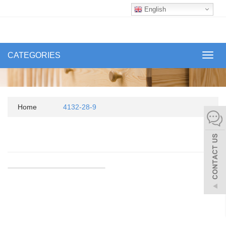
English
CATEGORIES
Toggl
navig
Home
4132-28-9