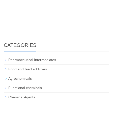
CATEGORIES
Pharmaceutical Intermediates
Food and feed additives
Agrochemicals
Functional chemicals
Chemical Agents