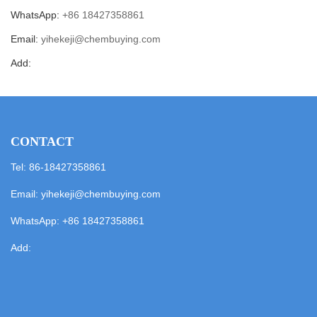
WhatsApp:
+86 18427358861
Email:
yihekeji@chembuying.com
Add:
CONTACT
Tel: 86-18427358861
Email:
yihekeji@chembuying.com
WhatsApp:
+86 18427358861
Add: