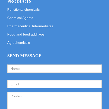
PRODUCTS
Functional chemicals
Chemical Agents
Pharmaceutical Intermediates
Food and feed additives
Agrochemicals
SEND MESSAGE