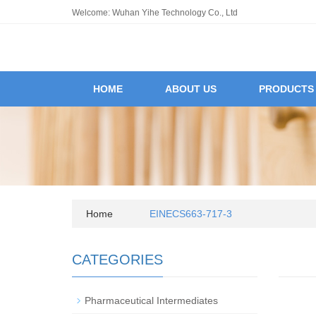
Welcome: Wuhan Yihe Technology Co., Ltd
HOME
ABOUT US
PRODUCTS
Home
EINECS663-717-3
CATEGORIES
Pharmaceutical Intermediates