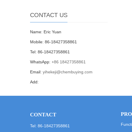
CONTACT US
Name: Eric Yuan
Mobile: 86-18427358861
Tel: 86-18427358861
WhatsApp:
+86 18427358861
Email:
yihekeji@chembuying.com
Add:
PRO
CONTACT
Funct
Tel: 86-18427358861