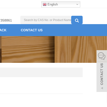
English
7358861
ACK
CONTACT US