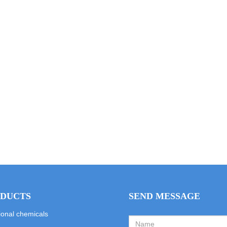
DUCTS
SEND MESSAGE
ional chemicals