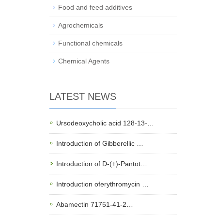
Food and feed additives
Agrochemicals
Functional chemicals
Chemical Agents
LATEST NEWS
Ursodeoxycholic acid 128-13-…
Introduction of Gibberellic …
Introduction of D-(+)-Pantot…
Introduction oferythromycin …
Abamectin 71751-41-2…