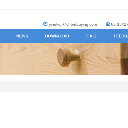
yihekeji@chembuying.com
86-1842
NEWS
DOWNLOAD
F.A.Q
FEEDB