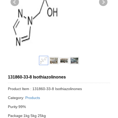
131860-33-8 Isothiazolinones
Product Item : 131860-33-8 Isothiazolinones
Category:
Products
Purity:99%
Package:1kg 5kg 25kg