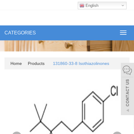
English
CATEGORIES
Toggl
navig
Home
Products
131860-33-8 Isothiazolinones