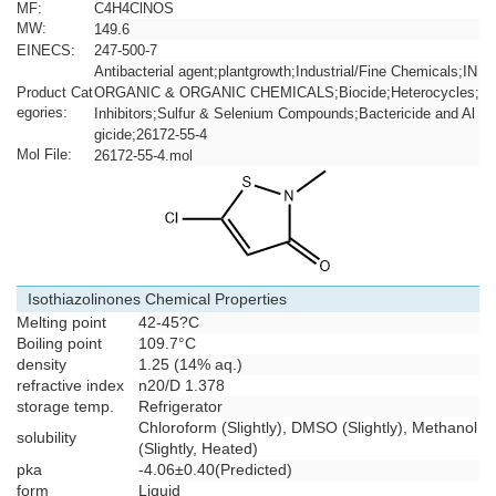
MF:
C4H4ClNOS
MW:
149.6
EINECS:
247-500-7
Antibacterial agent;plantgrowth;Industrial/Fine Chemicals;IN
Product Cat
ORGANIC & ORGANIC CHEMICALS;Biocide;Heterocycles;
egories:
Inhibitors;Sulfur & Selenium Compounds;Bactericide and Al
gicide;26172-55-4
Mol File:
26172-55-4.mol
Isothiazolinones Chemical Properties
Melting point
42-45?C
Boiling point
109.7°C
density
1.25 (14% aq.)
refractive index
n
20/D
1.378
storage temp.
Refrigerator
Chloroform (Slightly), DMSO (Slightly), Methanol
solubility
(Slightly, Heated)
pka
-4.06±0.40(Predicted)
form
Liquid