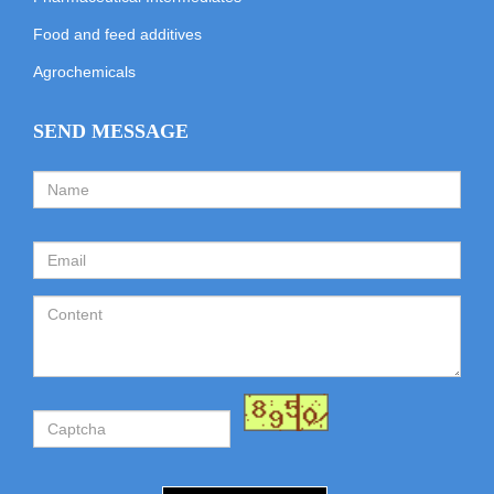
Food and feed additives
Agrochemicals
SEND MESSAGE