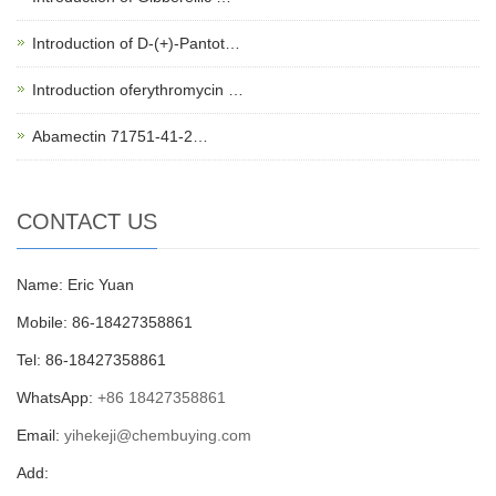
Introduction of D-(+)-Pantot…
Introduction oferythromycin …
Abamectin 71751-41-2…
CONTACT US
Name: Eric Yuan
Mobile: 86-18427358861
Tel: 86-18427358861
WhatsApp:
+86 18427358861
Email:
yihekeji@chembuying.com
Add: