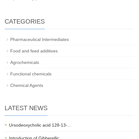
CATEGORIES
Pharmaceutical Intermediates
Food and feed additives
Agrochemicals
Functional chemicals
Chemical Agents
LATEST NEWS
Ursodeoxycholic acid 128-13-…
Introduction of Gibberellic …