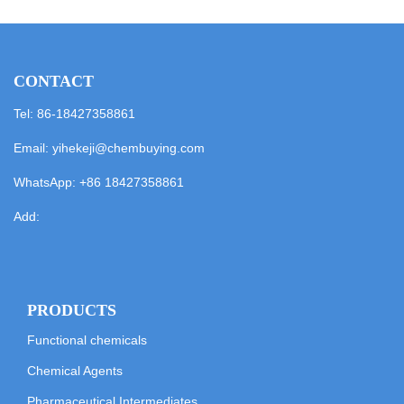
CONTACT
Tel: 86-18427358861
Email:
yihekeji@chembuying.com
WhatsApp:
+86 18427358861
Add:
PRODUCTS
Functional chemicals
Chemical Agents
Pharmaceutical Intermediates