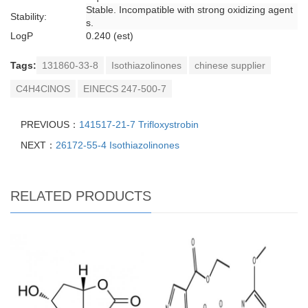
Stable. Incompatible with strong oxidizing agent
Stability:
s.
LogP
0.240 (est)
Tags:
131860-33-8
Isothiazolinones
chinese supplier
C4H4ClNOS
EINECS 247-500-7
PREVIOUS：
141517-21-7 Trifloxystrobin
NEXT：
26172-55-4 Isothiazolinones
RELATED PRODUCTS