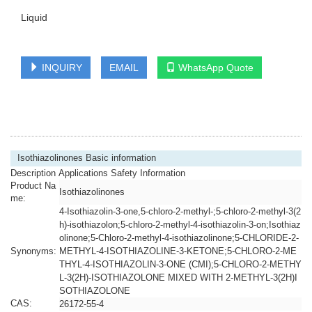
Liquid
INQUIRY
EMAIL
WhatsApp Quote
Isothiazolinones Basic information
Description Applications Safety Information
Product Na
Isothiazolinones
me:
4-Isothiazolin-3-one,5-chloro-2-methyl-;5-chloro-2-methyl-3(2
h)-isothiazolon;5-chloro-2-methyl-4-isothiazolin-3-on;Isothiaz
olinone;5-Chloro-2-methyl-4-isothiazolinone;5-CHLORIDE-2-
Synonyms:
METHYL-4-ISOTHIAZOLINE-3-KETONE;5-CHLORO-2-ME
THYL-4-ISOTHIAZOLIN-3-ONE (CMI);5-CHLORO-2-METHY
L-3(2H)-ISOTHIAZOLONE MIXED WITH 2-METHYL-3(2H)I
SOTHIAZOLONE
CAS:
26172-55-4