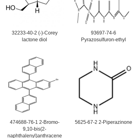
32233-40-2 (-)-Corey
93697-74-6
lactone diol
Pyrazosulfuron-ethyl
474688-76-1 2-Bromo-
5625-67-2 2-Piperazinone
9,10-bis(2-
naphthalenyl)anthracene