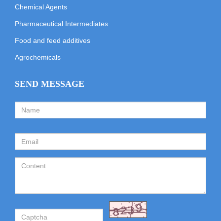
Chemical Agents
Pharmaceutical Intermediates
Food and feed additives
Agrochemicals
SEND MESSAGE