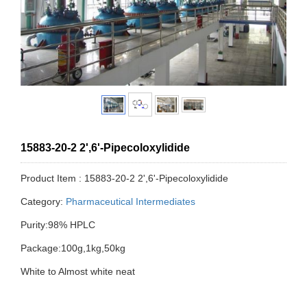
15883-20-2 2',6'-Pipecoloxylidide
Product Item : 15883-20-2 2',6'-Pipecoloxylidide
Category:
Pharmaceutical Intermediates
Purity:98% HPLC
Package:100g,1kg,50kg
White to Almost white neat