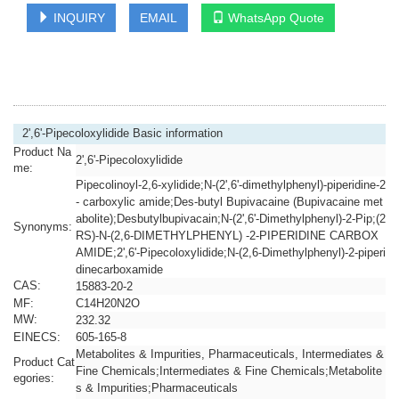
INQUIRY
EMAIL
WhatsApp Quote
2',6'-Pipecoloxylidide Basic information
Product Na
2',6'-Pipecoloxylidide
me:
Pipecolinoyl-2,6-xylidide;N-(2',6'-dimethylphenyl)-piperidine-2
- carboxylic amide;Des-butyl Bupivacaine (Bupivacaine met
abolite);Desbutylbupivacain;N-(2',6'-Dimethylphenyl)-2-Pip;(2
Synonyms:
RS)-N-(2,6-DIMETHYLPHENYL) -2-PIPERIDINE CARBOX
AMIDE;2',6'-Pipecoloxylidide;N-(2,6-Dimethylphenyl)-2-piperi
dinecarboxamide
CAS:
15883-20-2
MF:
C14H20N2O
MW:
232.32
EINECS:
605-165-8
Metabolites & Impurities, Pharmaceuticals, Intermediates &
Product Cat
Fine Chemicals;Intermediates & Fine Chemicals;Metabolite
egories:
s & Impurities;Pharmaceuticals