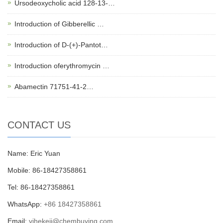
Ursodeoxycholic acid 128-13-…
Introduction of Gibberellic …
Introduction of D-(+)-Pantot…
Introduction oferythromycin …
Abamectin 71751-41-2…
CONTACT US
Name: Eric Yuan
Mobile: 86-18427358861
Tel: 86-18427358861
WhatsApp:
+86 18427358861
Email:
yihekeji@chembuying.com