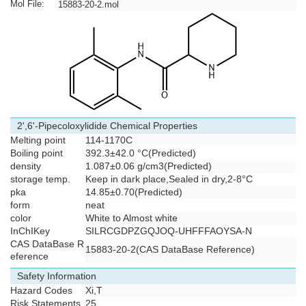
Mol File:
15883-20-2.mol
2',6'-Pipecoloxylidide Chemical Properties
Melting point
114-1170C
Boiling point
392.3±42.0 °C(Predicted)
density
1.087±0.06 g/cm3(Predicted)
storage temp.
Keep in dark place,Sealed in dry,2-8°C
pka
14.85±0.70(Predicted)
form
neat
color
White to Almost white
InChIKey
SILRCGDPZGQJOQ-UHFFFAOYSA-N
CAS DataBase R
15883-20-2(CAS DataBase Reference)
eference
Safety Information
Hazard Codes
Xi,T
Risk Statements
25