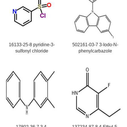
16133-25-8 pyridine-3-
502161-03-7 3-Iodo-N-
sulfonyl chloride
phenylcarbazole
17802-36-7 3,4-
137234-87-8 4-Ethyl-5-