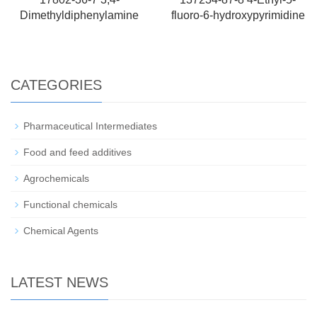
Dimethyldiphenylamine
fluoro-6-hydroxypyrimidine
CATEGORIES
Pharmaceutical Intermediates
Food and feed additives
Agrochemicals
Functional chemicals
Chemical Agents
LATEST NEWS