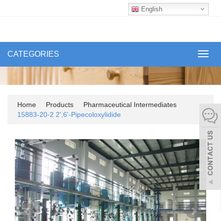
English
CATEGORIES
Toggl
navig
Home
Products
Pharmaceutical Intermediates
15883-20-2 2',6'-Pipecoloxylidide