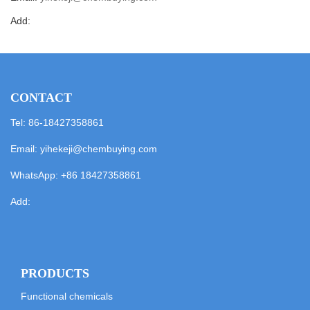
Add:
CONTACT
Tel: 86-18427358861
Email:
yihekeji@chembuying.com
WhatsApp:
+86 18427358861
Add:
PRODUCTS
Functional chemicals