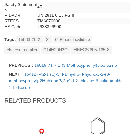
Safety Statement
45
s
RIDADR
UN 2811 6.1 / PGIII
RTECS
TM6076000
HS Code
2933399990
Tags:
15883-20-2
2'
6'-Pipecoloxylidide
chinese supplier
C14H20N2O
EINECS 605-165-8
PREVIOUS：
16015-71-7 1-(3-Methoxyphenyl)piperazine
NEXT：
154127-42-1 (S)-3,4-Dihydro-4-hydroxy-2-(3-
methoxypropyl)-2H-thieno[3,2-e]-1,2-thiazine-6-sulfonamide
1,1-dioxide
RELATED PRODUCTS