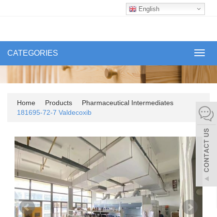
English
CATEGORIES
Toggl
navig
Home
Products
Pharmaceutical Intermediates
181695-72-7 Valdecoxib