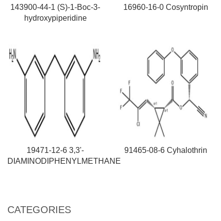
143900-44-1 (S)-1-Boc-3-
16960-16-0 Cosyntropin
hydroxypiperidine
19471-12-6 3,3'-
91465-08-6 Cyhalothrin
DIAMINODIPHENYLMETHANE
CATEGORIES