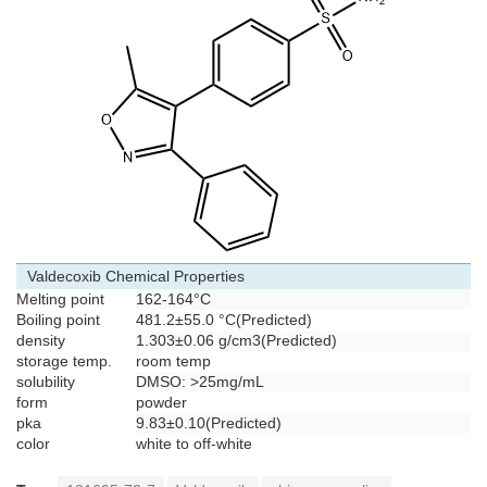
Valdecoxib Chemical Properties
Melting point
162-164°C
Boiling point
481.2±55.0 °C(Predicted)
density
1.303±0.06 g/cm3(Predicted)
storage temp.
room temp
solubility
DMSO: >25mg/mL
form
powder
pka
9.83±0.10(Predicted)
color
white to off-white