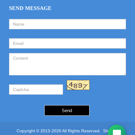
SEND MESSAGE
Send
Copyright © 2013-2026 All Rights Reserved.
Sitemap