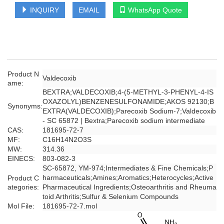
INQUIRY
EMAIL
WhatsApp Quote
Product N
Valdecoxib
ame:
BEXTRA;VALDECOXIB;4-(5-METHYL-3-PHENYL-4-IS
OXAZOLYL)BENZENESULFONAMIDE;AKOS 92130;B
Synonyms:
EXTRA(VALDECOXIB);Parecoxib Sodium-7;Valdecoxib
- SC 65872 | Bextra;Parecoxib sodium intermediate
CAS:
181695-72-7
MF:
C16H14N2O3S
MW:
314.36
EINECS:
803-082-3
SC-65872, YM-974;Intermediates & Fine Chemicals;P
harmaceuticals;Amines;Aromatics;Heterocycles;Active
Product C
ategories:
Pharmaceutical Ingredients;Osteoarthritis and Rheuma
toid Arthritis;Sulfur & Selenium Compounds
Mol File:
181695-72-7.mol