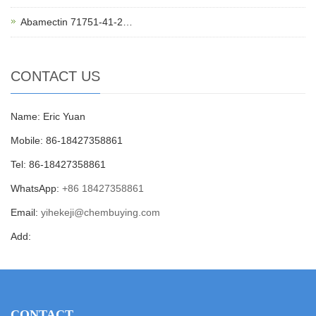
Abamectin 71751-41-2…
CONTACT US
Name: Eric Yuan
Mobile: 86-18427358861
Tel: 86-18427358861
WhatsApp:
+86 18427358861
Email:
yihekeji@chembuying.com
Add:
CONTACT