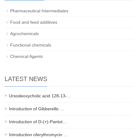
Pharmaceutical Intermediates
Food and feed additives
Agrochemicals
Functional chemicals
Chemical Agents
LATEST NEWS
Ursodeoxycholic acid 128-13-…
Introduction of Gibberellic …
Introduction of D-(+)-Pantot…
Introduction oferythromycin …