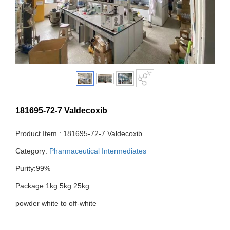
181695-72-7 Valdecoxib
Product Item : 181695-72-7 Valdecoxib
Category:
Pharmaceutical Intermediates
Purity:99%
Package:1kg 5kg 25kg
powder white to off-white