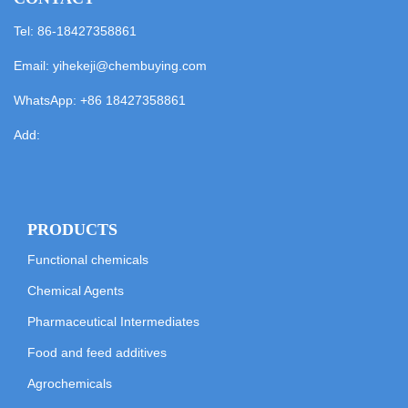
Tel: 86-18427358861
Email:
yihekeji@chembuying.com
WhatsApp:
+86 18427358861
Add:
PRODUCTS
Functional chemicals
Chemical Agents
Pharmaceutical Intermediates
Food and feed additives
Agrochemicals