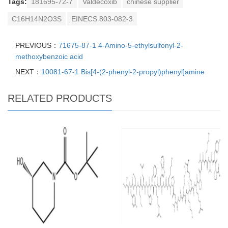
Tags:
181695-72-7
Valdecoxib
chinese supplier
C16H14N2O3S
EINECS 803-082-3
PREVIOUS：
71675-87-1 4-Amino-5-ethylsulfonyl-2-
methoxybenzoic acid
NEXT：
10081-67-1 Bis[4-(2-phenyl-2-propyl)phenyl]amine
RELATED PRODUCTS