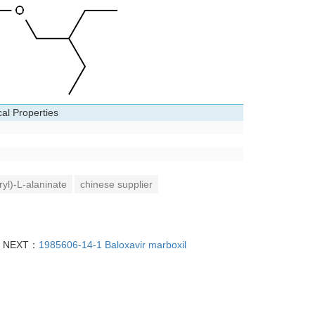
al Properties
yl)-L-alaninate
chinese supplier
NEXT：
1985606-14-1 Baloxavir marboxil