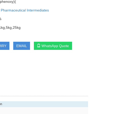
ophenoxy)(
:
Pharmaceutical Intermediates
%
1kg,5kg,25kg
IRY
EMAIL
WhatsApp Quote
on