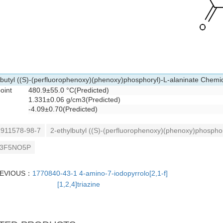
lbutyl ((S)-(perfluorophenoxy)(phenoxy)phosphoryl)-L-alaninate Chemic
point
480.9±55.0 °C(Predicted)
1.331±0.06 g/cm3(Predicted)
-4.09±0.70(Predicted)
911578-98-7
2-ethylbutyl ((S)-(perfluorophenoxy)(phenoxy)phosphor
3F5NO5P
EVIOUS：
1770840-43-1 4-amino-7-iodopyrrolo[2,1-f]
[1,2,4]triazine