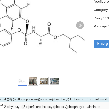
(perfluor
Category
Purity:99
Package:
INQU
butyl ((S)-(perfluorophenoxy)(phenoxy)phosphoryl)-L-alaninate Basic informati
Na
2-ethylbutyl ((S)-(perfluorophenoxy)(phenoxy)phosphoryl)-L-alaninate