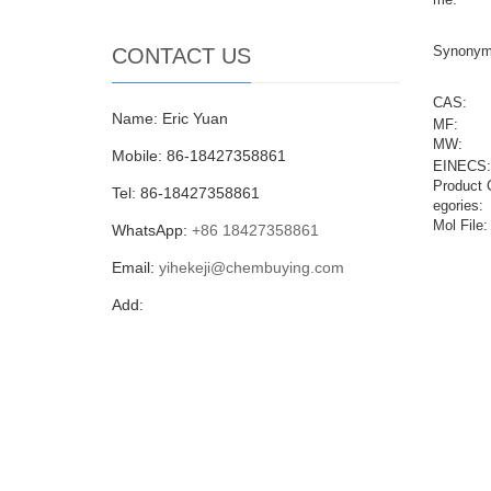
Synonym
CONTACT US
CAS:
Name: Eric Yuan
MF:
MW:
Mobile: 86-18427358861
EINECS:
Product 
Tel: 86-18427358861
egories:
Mol File:
WhatsApp:
+86 18427358861
Email:
yihekeji@chembuying.com
Add: