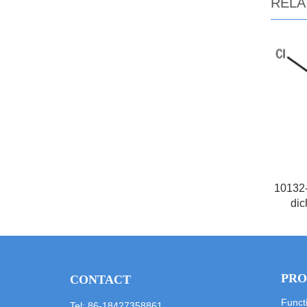
RELA
10132-
dic
PRO
CONTACT
Funct
Tel: 86-18427358861