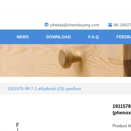
yihekeji@chembuying.com
86-1842
NEWS
DOWNLOAD
F.A.Q
FEEDB
1911578-98-7 2-ethylbutyl ((S)-(perfluor
1911578-
(phenox
Product I