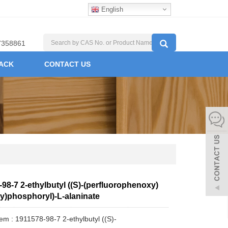
English
7358861
ACK
CONTACT US
98-7 2-ethylbutyl ((S)-(perfluorophenoxy)
y)phosphoryl)-L-alaninate
tem : 1911578-98-7 2-ethylbutyl ((S)-