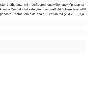
 ester;2-ethylbutyl ((S)-(perfluorophenoxy)(phenoxy)phosphor
-Alanine 2-ethylbutyl ester;Remdesivir-001-LS;Remdesivir-00
anoate;Pentafluoro side chain);2-ethylbutyl (2S)-2-[[(2,3,4,