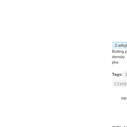
2-ethy
Boiling 
density
pka
Tags:
1
C21H2
PR