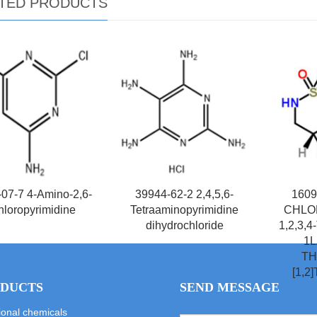
TED PRODUCTS
07-7 4-Amino-2,6-
39944-62-2 2,4,5,6-
1609
hloropyrimidine
Tetraaminopyrimidine
CHLOR
dihydrochloride
1,2,3
1L
TH
[1,2
DUCTS
SEND MESSAGE
ional chemicals