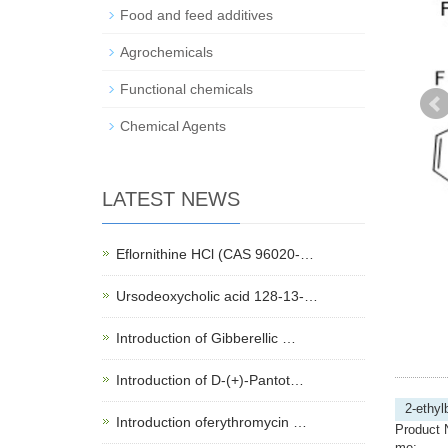
Food and feed additives
Agrochemicals
Functional chemicals
Chemical Agents
LATEST NEWS
Eflornithine HCl (CAS 96020-…
Ursodeoxycholic acid 128-13-…
Introduction of Gibberellic …
Introduction of D-(+)-Pantot…
2-ethyl
Introduction oferythromycin …
Product 
me: