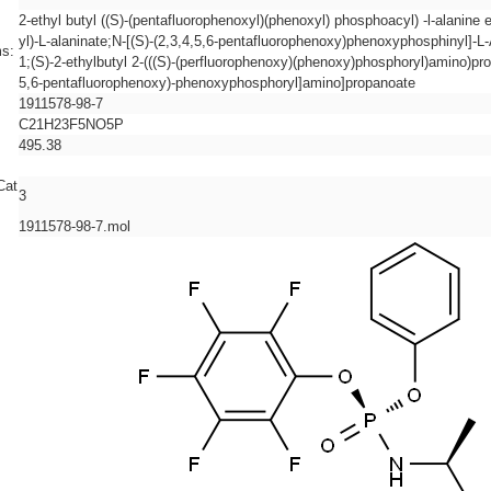
2-ethyl butyl ((S)-(pentafluorophenoxyl)(phenoxyl) phosphoacyl) -l-alanine
yl)-L-alaninate;N-[(S)-(2,3,4,5,6-pentafluorophenoxy)phenoxyphosphinyl]-L
s:
1;(S)-2-ethylbutyl 2-(((S)-(perfluorophenoxy)(phenoxy)phosphoryl)amino)prop
5,6-pentafluorophenoxy)-phenoxyphosphoryl]amino]propanoate
1911578-98-7
C21H23F5NO5P
495.38
Cat
3
1911578-98-7.mol