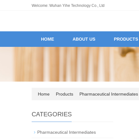
Welcome: Wuhan Yihe Technology Co., Ltd
HOME
ABOUT US
PRODUCTS
Home
Products
Pharmaceutical Intermediates
CATEGORIES
Pharmaceutical Intermediates