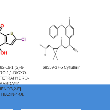
82-16-1 (S)-6-
68359-37-5 Cyfluthrin
O-1,1-DIOXO-
,4-TETRAHYDRO-
AMBDA*6*-
IENO[3,2-E]
]THIAZIN-4-OL