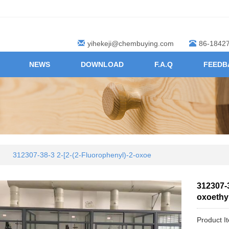
yihekeji@chembuying.com
86-1842
NEWS
DOWNLOAD
F.A.Q
FEEDB
312307-38-3 2-[2-(2-Fluorophenyl)-2-oxoe
312307-3
oxoethyl
Product I