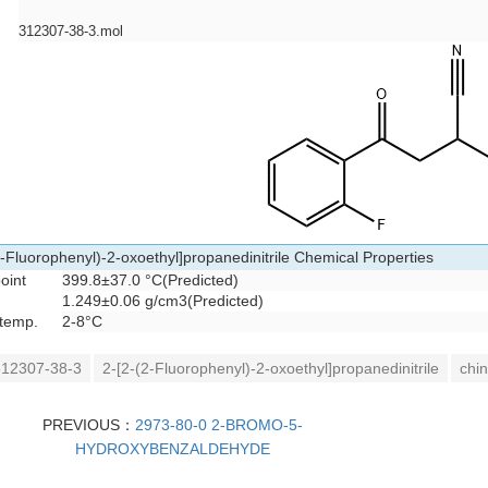
312307-38-3.mol
2-Fluorophenyl)-2-oxoethyl]propanedinitrile Chemical Properties
oint
399.8±37.0 °C(Predicted)
1.249±0.06 g/cm3(Predicted)
 temp.
2-8°C
12307-38-3
2-[2-(2-Fluorophenyl)-2-oxoethyl]propanedinitrile
chin
PREVIOUS：
2973-80-0 2-BROMO-5-
HYDROXYBENZALDEHYDE