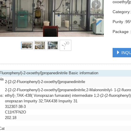
oxoethyl]
Category
Purity :
Package 
INQU
-Fluorophenyl)-2-oxoethyl]propanedinitrile Basic information
Na
2-[2-(2-Fluorophenyl)-2-oxoethyl]propanedinitrile
2-[2-(2-Fluorophenyl)-2-oxoethyl]propanedinitrile;2-Malononitrilyl- 1-(2-fluo
s:
ethyl]-;TAK-438( Vonoprazan fumarate) intermediate 1;2-(2-(2-fluorophenyl
onoprazan Impurity 32;TAK438 Impurity 31
312307-38-3
C11H7FN2O
202.18
Cat