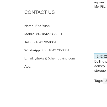
egories:
Mol File:
CONTACT US
Name: Eric Yuan
Mobile: 86-18427358861
Tel: 86-18427358861
WhatsApp:
+86 18427358861
2-[2-(
Email:
yihekeji@chembuying.com
Boiling p
density
Add:
storage
Tags:
3