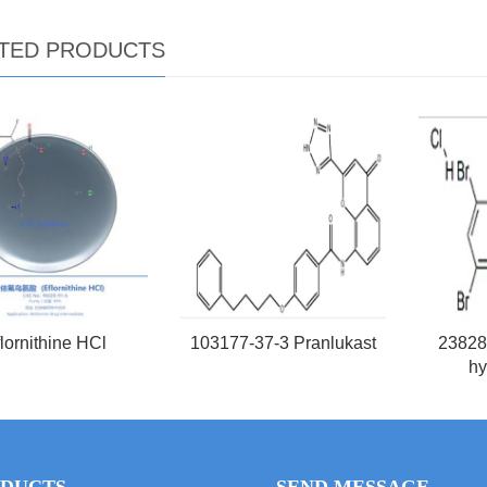
TED PRODUCTS
lornithine HCl
103177-37-3 Pranlukast
23828
hy