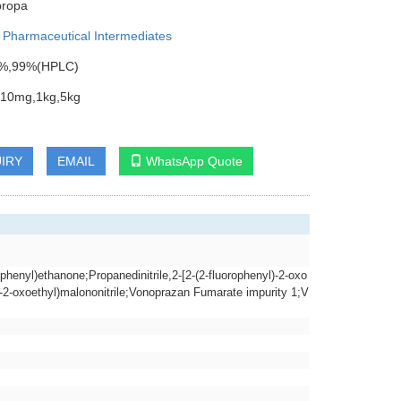
propa
:
Pharmaceutical Intermediates
95%,99%(HPLC)
:10mg,1kg,5kg
IRY
EMAIL
WhatsApp Quote
rophenyl)ethanone;Propanedinitrile,2-[2-(2-fluorophenyl)-2-oxo
)-2-oxoethyl)malononitrile;Vonoprazan Fumarate impurity 1;V