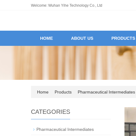
Welcome: Wuhan Yihe Technology Co., Ltd
HOME
ABOUT US
PRODUCTS
Home
Products
Pharmaceutical Intermediates
CATEGORIES
Pharmaceutical Intermediates