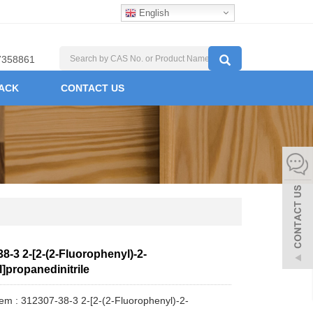
English
7358861
ACK
CONTACT US
8-3 2-[2-(2-Fluorophenyl)-2-
]propanedinitrile
tem : 312307-38-3 2-[2-(2-Fluorophenyl)-2-