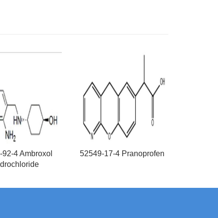
-92-4 Ambroxol
52549-17-4 Pranoprofen
drochloride