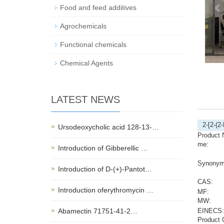
Food and feed additives
Agrochemicals
Functional chemicals
Chemical Agents
LATEST NEWS
2-[2-(2
Ursodeoxycholic acid 128-13-…
Product 
me:
Introduction of Gibberellic …
Synonym
Introduction of D-(+)-Pantot…
CAS:
Introduction oferythromycin …
MF:
MW:
Abamectin 71751-41-2…
EINECS:
Product 