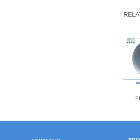
RELA
Ef