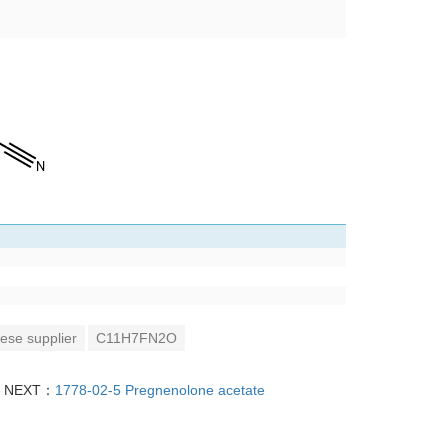
ese supplier
C11H7FN2O
NEXT：
1778-02-5 Pregnenolone acetate