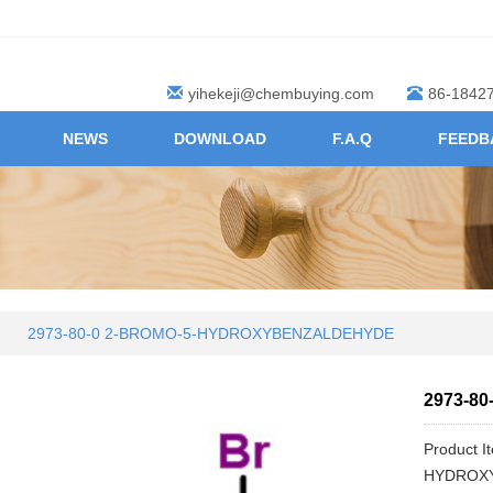
yihekeji@chembuying.com
86-1842
NEWS
DOWNLOAD
F.A.Q
FEEDB
2973-80-0 2-BROMO-5-HYDROXYBENZALDEHYDE
2973-8
Product 
HYDROX