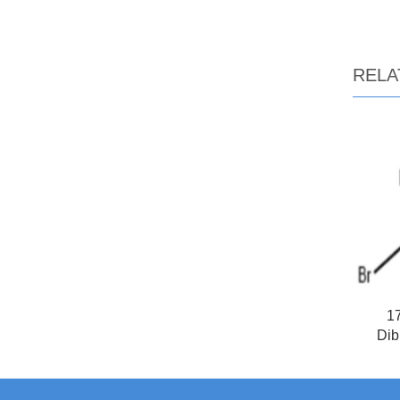
RELA
17
Dib