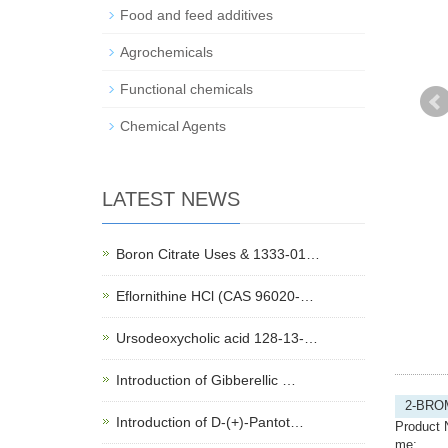
Food and feed additives
Agrochemicals
Functional chemicals
Chemical Agents
LATEST NEWS
Boron Citrate Uses & 1333-01…
Eflornithine HCl (CAS 96020-…
Ursodeoxycholic acid 128-13-…
Introduction of Gibberellic …
2-BRO
Introduction of D-(+)-Pantot…
Product 
me: