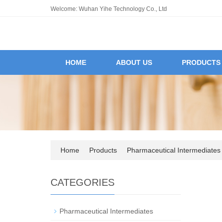
Welcome: Wuhan Yihe Technology Co., Ltd
HOME
ABOUT US
PRODUCTS
Home
Products
Pharmaceutical Intermediates
CATEGORIES
Pharmaceutical Intermediates