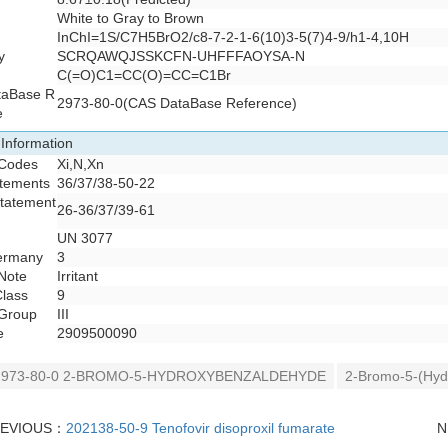
White to Gray to Brown
InChI=1S/C7H5BrO2/c8-7-2-1-6(10)3-5(7)4-9/h1-4,10H
y
SCRQAWQJSSKCFN-UHFFFAOYSA-N
C(=O)C1=CC(O)=CC=C1Br
taBase R
2973-80-0(CAS DataBase Reference)
e
 Information
Codes
Xi,N,Xn
atements
36/37/38-50-22
Statement
26-36/37/39-61
UN 3077
rmany
3
Note
Irritant
lass
9
Group
III
e
2909500090
2973-80-0 2-BROMO-5-HYDROXYBENZALDEHYDE
2-Bromo-5-(Hyd
REVIOUS：
202138-50-9 Tenofovir disoproxil fumarate
N