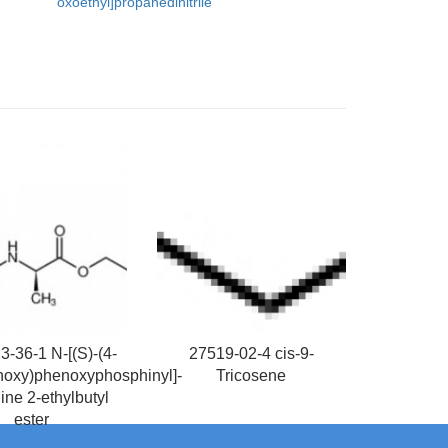
oxoethyl]propanedinitrile
-36-1 N-[(S)-(4-
27519-02-4 cis-9-
noxy)phenoxyphosphinyl]-
Tricosene
ine 2-ethylbutyl
ester