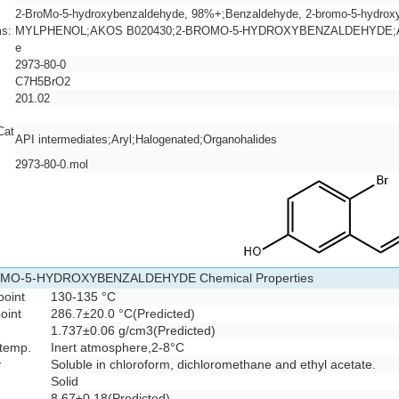
2-BroMo-5-hydroxybenzaldehyde, 98%+;Benzaldehyde, 2-bromo-5-hydro
s:
MYLPHENOL;AKOS B020430;2-BROMO-5-HYDROXYBENZALDEHYDE;ART-
e
2973-80-0
C7H5BrO2
201.02
Cat
API intermediates;Aryl;Halogenated;Organohalides
2973-80-0.mol
MO-5-HYDROXYBENZALDEHYDE Chemical Properties
point
130-135 °C
oint
286.7±20.0 °C(Predicted)
1.737±0.06 g/cm3(Predicted)
 temp.
Inert atmosphere,2-8°C
y
Soluble in chloroform, dichloromethane and ethyl acetate.
Solid
8.67±0.18(Predicted)