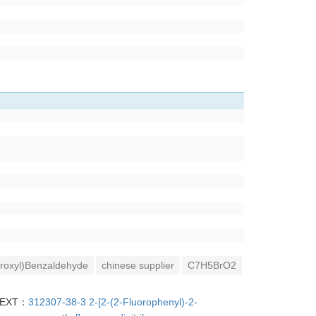
roxyl)Benzaldehyde
chinese supplier
C7H5BrO2
EXT：
312307-38-3 2-[2-(2-Fluorophenyl)-2-