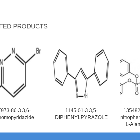
TED PRODUCTS
973-86-3 3,6-
1145-01-3 3,5-
1354823
romopyridazide
DIPHENYLPYRAZOLE
nitrophe
L-Alan