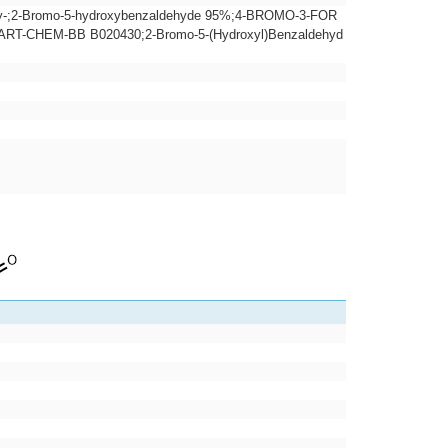
xy-;2-Bromo-5-hydroxybenzaldehyde 95%;4-BROMO-3-FOR
CHEM-BB B020430;2-Bromo-5-(Hydroxyl)Benzaldehyd