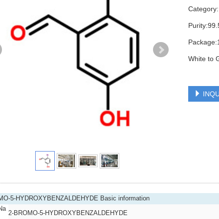
Category
Purity:9
Package:
White to 
INQU
MO-5-HYDROXYBENZALDEHYDE Basic information
Na
2-BROMO-5-HYDROXYBENZALDEHYDE