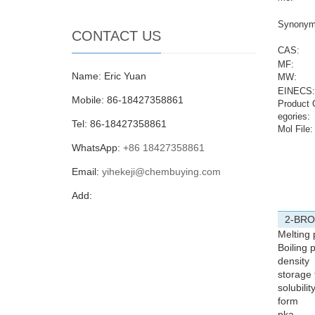
Synonym
CONTACT US
CAS:
MF:
Name: Eric Yuan
MW:
EINECS:
Mobile: 86-18427358861
Product 
egories:
Tel: 86-18427358861
Mol File:
WhatsApp:
+86 18427358861
Email:
yihekeji@chembuying.com
Add:
2-BRO
Melting 
Boiling p
density
storage
solubilit
form
pka