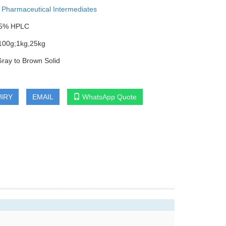
:
Pharmaceutical Intermediates
9.5% HPLC
100g;1kg,25kg
Gray to Brown Solid
IRY
EMAIL
WhatsApp Quote