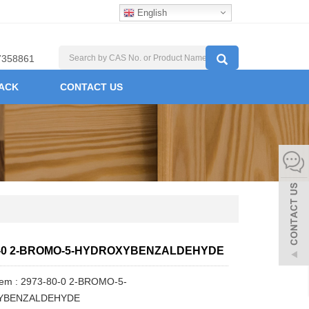
English
7358861
ACK
CONTACT US
0-0 2-BROMO-5-HYDROXYBENZALDEHYDE
Item : 2973-80-0 2-BROMO-5-
YBENZALDEHYDE