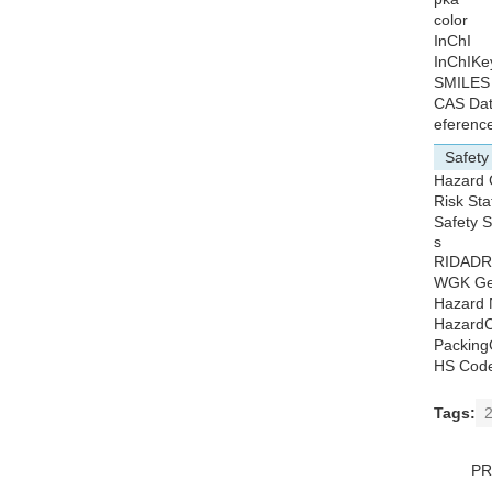
color
InChI
InChIKe
SMILES
CAS Da
eferenc
Safety
Hazard 
Risk St
Safety 
s
RIDADR
WGK Ge
Hazard 
HazardC
Packing
HS Cod
Tags:
P