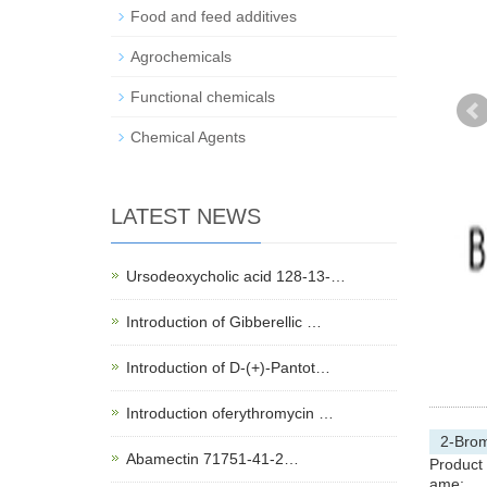
Food and feed additives
Agrochemicals
Functional chemicals
Chemical Agents
LATEST NEWS
Ursodeoxycholic acid 128-13-…
Introduction of Gibberellic …
Introduction of D-(+)-Pantot…
Introduction oferythromycin …
2-Brom
Abamectin 71751-41-2…
Product
ame: