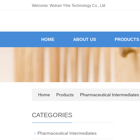
Welcome: Wuhan Yihe Technology Co., Ltd
HOME
ABOUT US
PRODUCTS
Home
Products
Pharmaceutical Intermediates
CATEGORIES
Pharmaceutical Intermediates