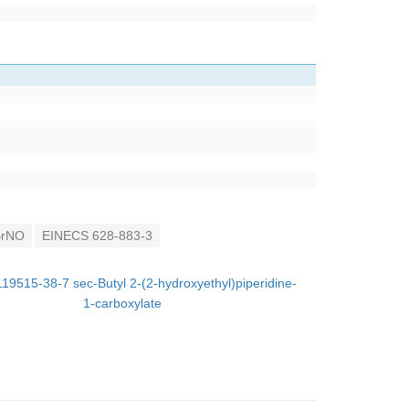
rNO
EINECS 628-883-3
119515-38-7 sec-Butyl 2-(2-hydroxyethyl)piperidine-
1-carboxylate