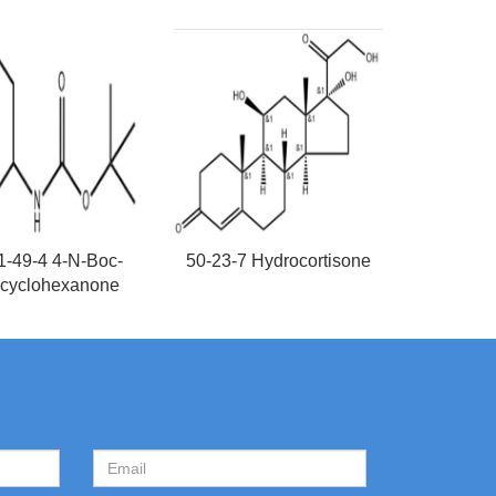
1-49-4 4-N-Boc-
50-23-7 Hydrocortisone
cyclohexanone