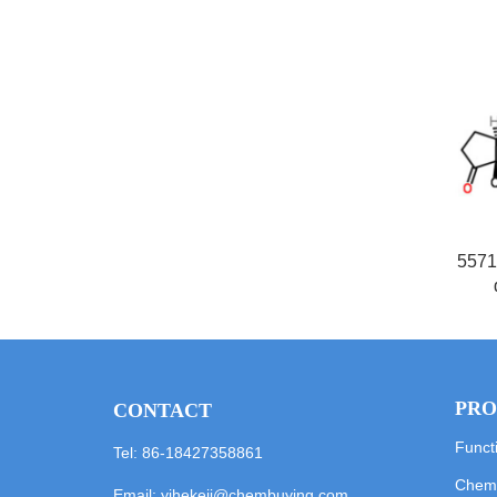
5571
PRO
CONTACT
Funct
Tel: 86-18427358861
Chemi
Email:
yihekeji@chembuying.com