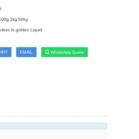
%
100g,1kg,50kg
rless to golden Liquid
IRY
EMAIL
WhatsApp Quote