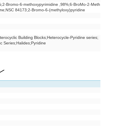
%;2-Bromo-6-methoxypyrimidine ,98%;6-BroMo-2-Meth
ine;NSC 84173;2-Bromo-6-(methyloxy)pyridine
terocyclic Building Blocks
;
Heterocycle-Pyridine series
;
ic Series
;
Halides
;
Pyridine