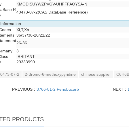
y
KMODISUYWZPVGV-UHFFFAOYSA-N
taBase R
40473-07-2(CAS DataBase Reference)
e
 Information
 Codes
Xi,T,Xn
atements
36/37/38-20/21/22
Statement
26-36
ermany
3
Class
IRRITANT
e
29333990
0473-07-2
2-Bromo-6-methoxypyridine
chinese supplier
C6H6B
PREVIOUS：
3766-81-2 Fenobucarb
NEXT：
TED PRODUCTS