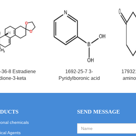
-36-8 Estradiene
1692-25-7 3-
17932
dione-3-keta
Pyridylboronic acid
amino
DUCTS
SEND MESSAGE
ional chemicals
cal Agents