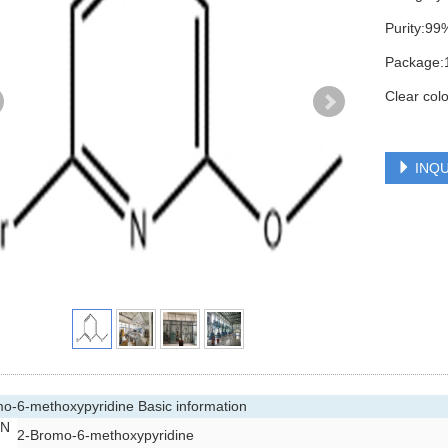
Purity:99
Package:
Clear colo
INQU
o-6-methoxypyridine Basic information
 N
2-Bromo-6-methoxypyridine