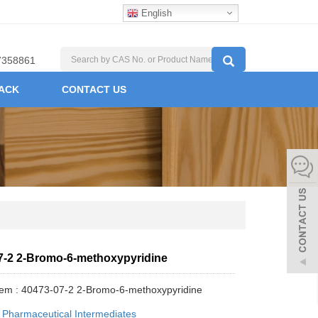
English
7358861
ACK
CONTACT US
7-2 2-Bromo-6-methoxypyridine
tem : 40473-07-2 2-Bromo-6-methoxypyridine
:
Pharmaceutical Intermediates