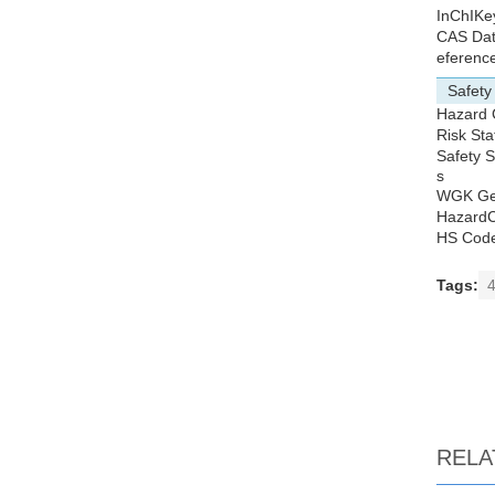
InChIKe
CAS Da
eferenc
Safety
Hazard
Risk St
Safety 
s
WGK G
Hazard
HS Cod
Tags:
4
RELA