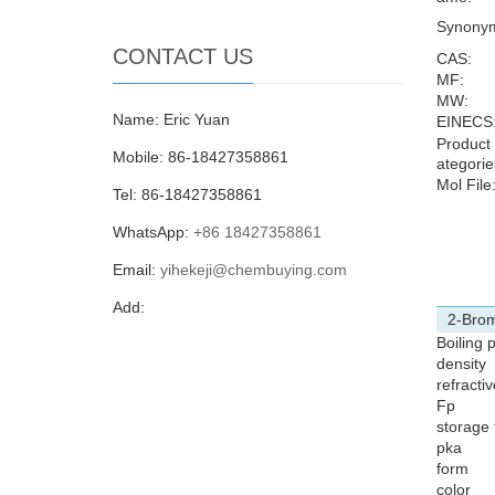
Synony
CONTACT US
CAS:
MF:
MW:
Name: Eric Yuan
EINECS
Product
Mobile: 86-18427358861
ategorie
Mol File
Tel: 86-18427358861
WhatsApp:
+86 18427358861
Email:
yihekeji@chembuying.com
Add:
2-Brom
Boiling 
density
refracti
Fp
storage
pka
form
color