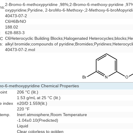
2-Bromo-6-methoxypyridine ,98%;2-Bromo-6-methoxy-pyridine ,97
ms:
oxypyridine;Pyridine, 2-broMo-6-Methoxy-;2-Methoxy-6-broMopyrid
40473-07-2
C6H6BrNO
188.02
:
628-883-3
C6Heterocyclic Building Blocks
;
Halogenated Heterocycles
;
blocks
;
He
 C
s:
alkyl bromide
;
compounds of pyridine
;
Bromides
;
Pyridines
;
Heterocycl
:
40473-07-2.mol
o-6-methoxypyridine Chemical Properties
point
206 °C (lit.)
1.53 g/mL at 25 °C (lit.)
ve index
n
20/D
1.559(lit.)
220 °F
 temp.
Inert atmosphere,Room Temperature
-1.04±0.10(Predicted)
Liquid
Clear colorless to golden