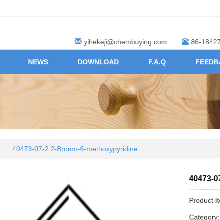
yihekeji@chembuying.com
86-1842
NEWS
DOWNLOAD
F.A.Q
FEEDB
40473-07-2 2-Bromo-6-methoxypyridine
40473-0
Product I
Category