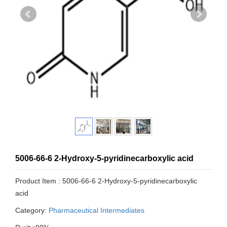
5006-66-6 2-Hydroxy-5-pyridinecarboxylic acid
Product Item : 5006-66-6 2-Hydroxy-5-pyridinecarboxylic
acid
Category:
Pharmaceutical Intermediates