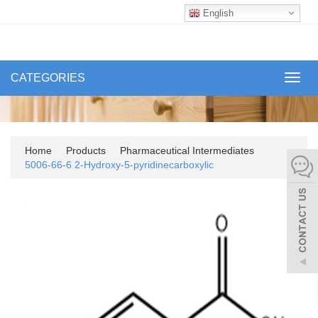
English
CATEGORIES
Toggl
navig
Home
Products
Pharmaceutical Intermediates
5006-66-6 2-Hydroxy-5-pyridinecarboxylic