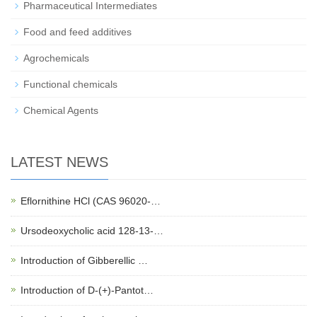
Pharmaceutical Intermediates
Food and feed additives
Agrochemicals
Functional chemicals
Chemical Agents
LATEST NEWS
Eflornithine HCl (CAS 96020-…
Ursodeoxycholic acid 128-13-…
Introduction of Gibberellic …
Introduction of D-(+)-Pantot…