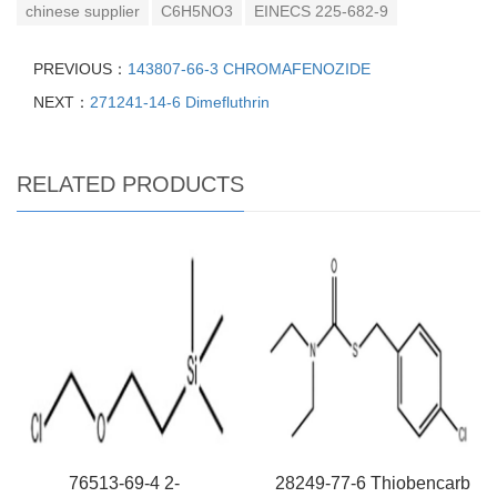
chinese supplier
C6H5NO3
EINECS 225-682-9
PREVIOUS：
143807-66-3 CHROMAFENOZIDE
NEXT：
271241-14-6 Dimefluthrin
RELATED PRODUCTS
76513-69-4 2-
28249-77-6 Thiobencarb