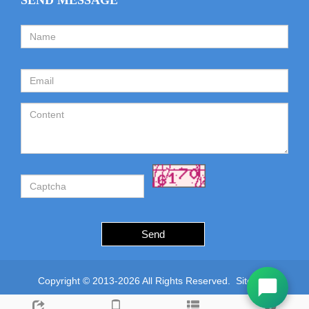
SEND MESSAGE
Send
Copyright © 2013-2026 All Rights Reserved.
Sitemap