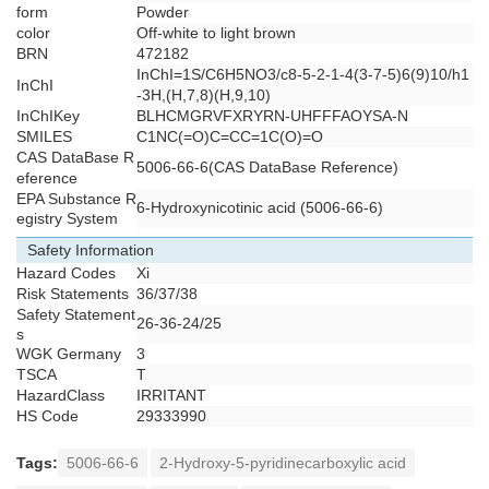
form
Powder
color
Off-white to light brown
BRN
472182
InChI=1S/C6H5NO3/c8-5-2-1-4(3-7-5)6(9)10/h1
InChI
-3H,(H,7,8)(H,9,10)
InChIKey
BLHCMGRVFXRYRN-UHFFFAOYSA-N
SMILES
C1NC(=O)C=CC=1C(O)=O
CAS DataBase R
5006-66-6(CAS DataBase Reference)
eference
EPA Substance R
6-Hydroxynicotinic acid (5006-66-6)
egistry System
Safety Information
Hazard Codes
Xi
Risk Statements
36/37/38
Safety Statement
26-36-24/25
s
WGK Germany
3
TSCA
T
HazardClass
IRRITANT
HS Code
29333990
Tags:
5006-66-6
2-Hydroxy-5-pyridinecarboxylic acid