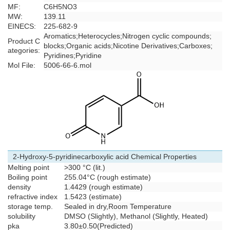
MF:
C6H5NO3
MW:
139.11
EINECS:
225-682-9
Aromatics
;
Heterocycles
;
Nitrogen cyclic compounds
;
Product C
blocks
;
Organic acids
;
Nicotine Derivatives
;
Carboxes
;
ategories:
Pyridines
;
Pyridine
Mol File:
5006-66-6.mol
2-Hydroxy-5-pyridinecarboxylic acid Chemical Properties
Melting point
>300 °C (lit.)
Boiling point
255.04°C (rough estimate)
density
1.4429 (rough estimate)
refractive index
1.5423 (estimate)
storage temp.
Sealed in dry,Room Temperature
solubility
DMSO (Slightly), Methanol (Slightly, Heated)
pka
3.80±0.50(Predicted)