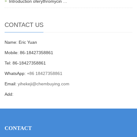
Introduction oferythromycin …
CONTACT US
Name: Eric Yuan
Mobile: 86-18427358861
Tel: 86-18427358861
WhatsApp:
+86 18427358861
Email:
yihekeji@chembuying.com
Add:
CONTACT