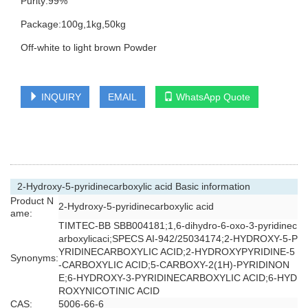
Purity:99%
Package:100g,1kg,50kg
Off-white to light brown Powder
INQUIRY
EMAIL
WhatsApp Quote
2-Hydroxy-5-pyridinecarboxylic acid Basic information
Product N
2-Hydroxy-5-pyridinecarboxylic acid
ame:
TIMTEC-BB SBB004181;1,6-dihydro-6-oxo-3-pyridinec
arboxylicaci;SPECS AI-942/25034174;2-HYDROXY-5-P
YRIDINECARBOXYLIC ACID;2-HYDROXYPYRIDINE-5
Synonyms:
-CARBOXYLIC ACID;5-CARBOXY-2(1H)-PYRIDINON
E;6-HYDROXY-3-PYRIDINECARBOXYLIC ACID;6-HYD
ROXYNICOTINIC ACID
CAS:
5006-66-6