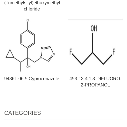
(Trimethylsilyl)ethoxymethyl
chloride
94361-06-5 Cyproconazole
453-13-4 1,3-DIFLUORO-
2-PROPANOL
CATEGORIES