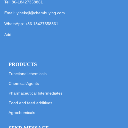
Tel: 86-18427358861
Email:
yihekeji@chembuying.com
WhatsApp:
+86 18427358861
Add:
PRODUCTS
Functional chemicals
Chemical Agents
Pharmaceutical Intermediates
Food and feed additives
Agrochemicals