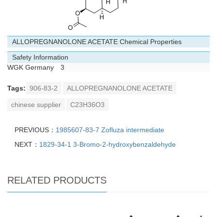
ALLOPREGNANOLONE ACETATE Chemical Properties
Safety Information
WGK Germany
3
Tags:
906-83-2
ALLOPREGNANOLONE ACETATE
chinese supplier
C23H36O3
PREVIOUS：
1985607-83-7 Zofluza intermediate
NEXT：
1829-34-1 3-Bromo-2-hydroxybenzaldehyde
RELATED PRODUCTS