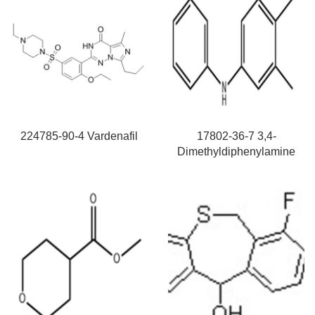
224785-90-4 Vardenafil
17802-36-7 3,4-
Dimethyldiphenylamine