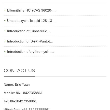
Eflornithine HCl (CAS 96020-…
Ursodeoxycholic acid 128-13-…
Introduction of Gibberellic …
Introduction of D-(+)-Pantot…
Introduction oferythromycin …
CONTACT US
Name: Eric Yuan
Mobile: 86-18427358861
Tel: 86-18427358861
WhatsApp:
+86 18427358861