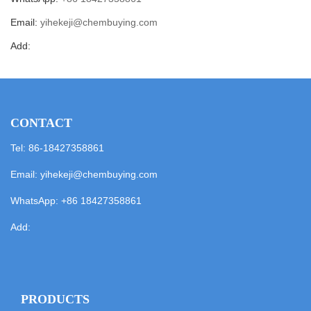
Email:
yihekeji@chembuying.com
Add:
CONTACT
Tel: 86-18427358861
Email:
yihekeji@chembuying.com
WhatsApp:
+86 18427358861
Add:
PRODUCTS