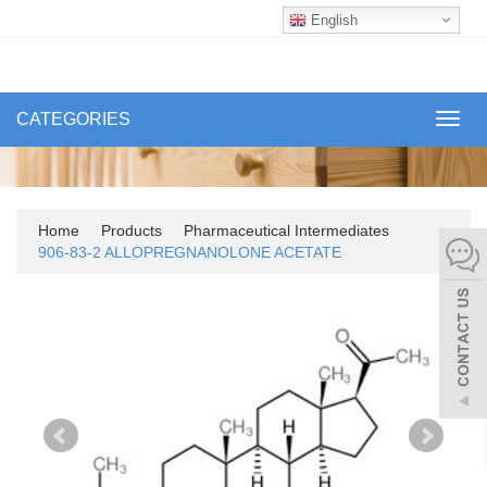
English
CATEGORIES
Toggl
navig
Home
Products
Pharmaceutical Intermediates
906-83-2 ALLOPREGNANOLONE ACETATE