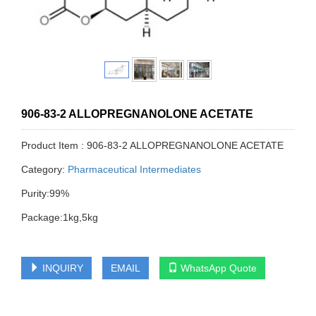
906-83-2 ALLOPREGNANOLONE ACETATE
Product Item : 906-83-2 ALLOPREGNANOLONE ACETATE
Category:
Pharmaceutical Intermediates
Purity:99%
Package:1kg,5kg
INQUIRY
EMAIL
WhatsApp Quote