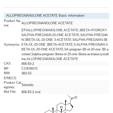
ALLOPREGNANOLONE ACETATE Basic information
Product Na
ALLOPREGNANOLONE ACETATE
me:
EPIALLOPREGNANOLONE ACETATE;3BETA-HYDROXY-
5ALPHA-PREGNAN-20-ONE ACETATE;5ALPHA-PREGNA
N-3BETA-OL-20-ONE 3-ACETATE;5ALPHA-PREGNAN-3B
Synonyms:
ETA-OL-20-ONE 3BETA-ACETATE;5-ALPHA-PREGNAN-3-
BETA-OL-20-ONE ACETATE;5A-pregnan-3B-ol-20-one 3B-a
cetate;5alpha-pregnan-3beta-ol-20-one-3beta-acetatecrystall
ine;ALLOPREGNANOLONE ACETATE
CAS:
906-83-2
MF:
C23H36O3
MW:
360.53
EINECS:
Product Cat
Steroids
egories:
Mol File:
906-83-2.mol