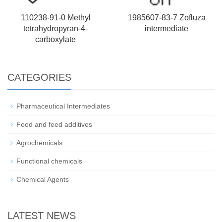
110238-91-0 Methyl
1985607-83-7 Zofluza
tetrahydropyran-4-
intermediate
carboxylate
CATEGORIES
Pharmaceutical Intermediates
Food and feed additives
Agrochemicals
Functional chemicals
Chemical Agents
LATEST NEWS