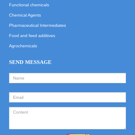
Functional chemicals
Chemical Agents
Pharmaceutical Intermediates
Food and feed additives
Agrochemicals
SEND MESSAGE