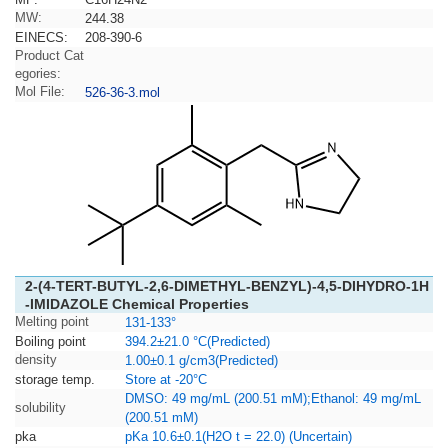
MW:
244.38
EINECS:
208-390-6
Product Cat
egories:
Mol File:
526-36-3.mol
2-(4-TERT-BUTYL-2,6-DIMETHYL-BENZYL)-4,5-DIHYDRO-1H
-IMIDAZOLE Chemical Properties
Melting point
131-133°
Boiling point
394.2±21.0 °C(Predicted)
density
1.00±0.1 g/cm3(Predicted)
storage temp.
Store at -20°C
DMSO: 49 mg/mL (200.51 mM);Ethanol: 49 mg/mL
solubility
(200.51 mM)
pka
pKa 10.6±0.1(H2O t = 22.0) (Uncertain)