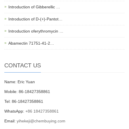
Introduction of Gibberellic …
Introduction of D-(+)-Pantot…
Introduction oferythromycin …
Abamectin 71751-41-2…
CONTACT US
Name: Eric Yuan
Mobile: 86-18427358861
Tel: 86-18427358861
WhatsApp:
+86 18427358861
Email:
yihekeji@chembuying.com