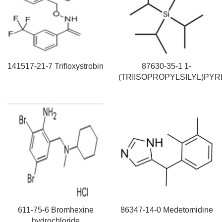
141517-21-7 Trifloxystrobin
87630-35-1 1-
(TRIISOPROPYLSILYL)PY
611-75-6 Bromhexine
86347-14-0 Medetomidine
hydrochloride