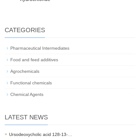
CATEGORIES
Pharmaceutical Intermediates
Food and feed additives
Agrochemicals
Functional chemicals
Chemical Agents
LATEST NEWS
Ursodeoxycholic acid 128-13-…