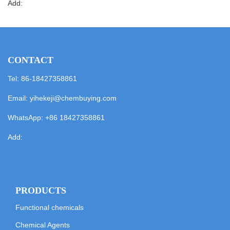
Add:
CONTACT
Tel: 86-18427358861
Email:
yihekeji@chembuying.com
WhatsApp:
+86 18427358861
Add:
PRODUCTS
Functional chemicals
Chemical Agents