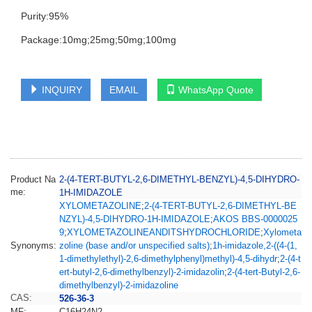
Purity:95%
Package:10mg;25mg;50mg;100mg
INQUIRY
EMAIL
WhatsApp Quote
Product Na
2-(4-TERT-BUTYL-2,6-DIMETHYL-BENZYL)-4,5-DIHYDRO-
me:
1H-IMIDAZOLE
XYLOMETAZOLINE
;
2-(4-TERT-BUTYL-2,6-DIMETHYL-BE
NZYL)-4,5-DIHYDRO-1H-IMIDAZOLE
;
AKOS BBS-0000025
9
;
XYLOMETAZOLINEANDITSHYDROCHLORIDE
;
Xylometa
Synonyms:
zoline (base and/or unspecified salts)
;
1h-imidazole,2-((4-(1,
1-dimethylethyl)-2,6-dimethylphenyl)methyl)-4,5-dihydr
;
2-(4-t
ert-butyl-2,6-dimethylbenzyl)-2-imidazolin
;
2-(4-tert-Butyl-2,6-
dimethylbenzyl)-2-imidazoline
CAS:
526-36-3
MF:
C16H24N2