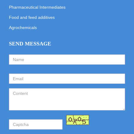
Pharmaceutical Intermediates
Food and feed additives
Agrochemicals
SEND MESSAGE