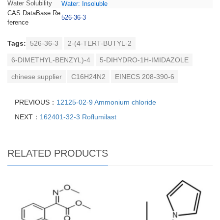
Water Solubility
Water: Insoluble
CAS DataBase Re
526-36-3
ference
Tags:
526-36-3
2-(4-TERT-BUTYL-2
6-DIMETHYL-BENZYL)-4
5-DIHYDRO-1H-IMIDAZOLE
chinese supplier
C16H24N2
EINECS 208-390-6
PREVIOUS：
12125-02-9 Ammonium chloride
NEXT：
162401-32-3 Roflumilast
RELATED PRODUCTS