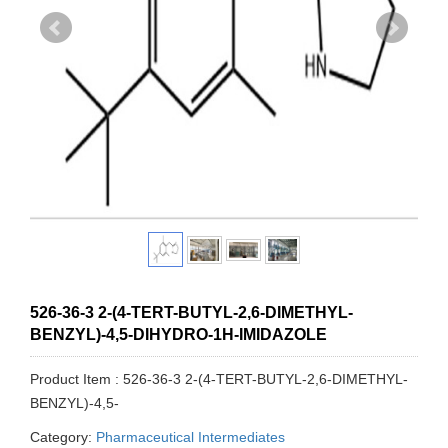
526-36-3 2-(4-TERT-BUTYL-2,6-DIMETHYL-
BENZYL)-4,5-DIHYDRO-1H-IMIDAZOLE
Product Item : 526-36-3 2-(4-TERT-BUTYL-2,6-DIMETHYL-
BENZYL)-4,5-
Category:
Pharmaceutical Intermediates