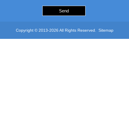
Send
Copyright © 2013-2026 All Rights Reserved.
Sitemap