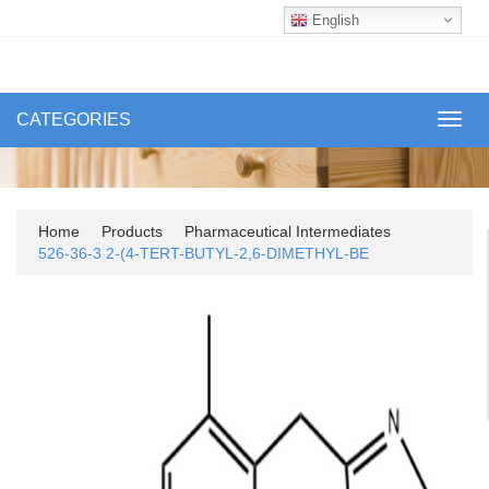
English
CATEGORIES
Toggl
navig
Home
Products
Pharmaceutical Intermediates
526-36-3 2-(4-TERT-BUTYL-2,6-DIMETHYL-BE