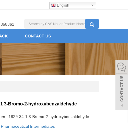
English
7358861
ACK
CONTACT US
-1 3-Bromo-2-hydroxybenzaldehyde
tem : 1829-34-1 3-Bromo-2-hydroxybenzaldehyde
:
Pharmaceutical Intermediates