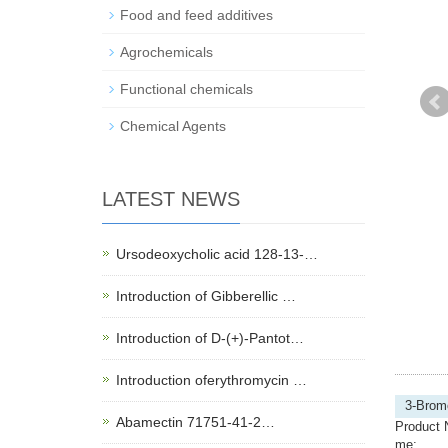
Food and feed additives
Agrochemicals
Functional chemicals
Chemical Agents
LATEST NEWS
Ursodeoxycholic acid 128-13-…
Introduction of Gibberellic …
Introduction of D-(+)-Pantot…
Introduction oferythromycin …
3-Brom
Abamectin 71751-41-2…
Product 
me: