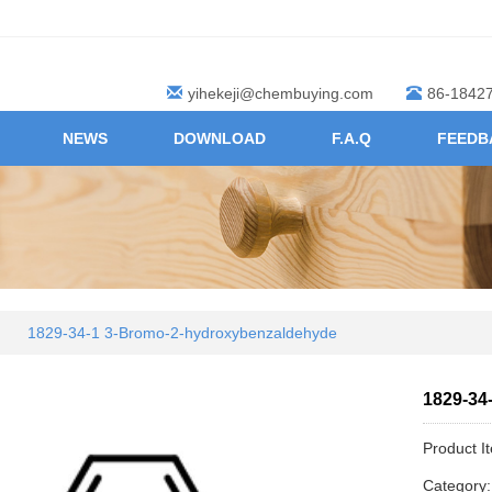
yihekeji@chembuying.com
86-1842
NEWS
DOWNLOAD
F.A.Q
FEEDB
1829-34-1 3-Bromo-2-hydroxybenzaldehyde
1829-34
Product I
Category