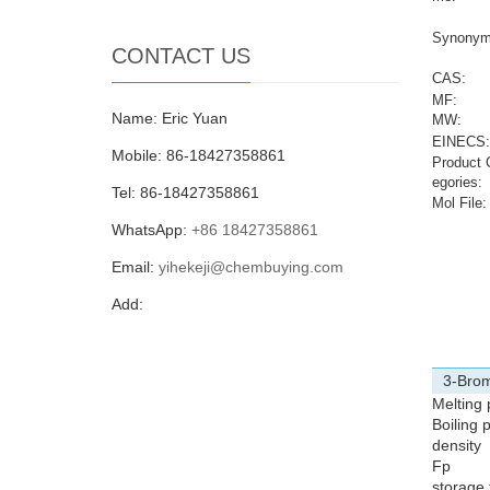
Synonym
CONTACT US
CAS:
MF:
Name: Eric Yuan
MW:
EINECS:
Mobile: 86-18427358861
Product 
egories:
Tel: 86-18427358861
Mol File:
WhatsApp:
+86 18427358861
Email:
yihekeji@chembuying.com
Add:
3-Brom
Melting 
Boiling 
density
Fp
storage