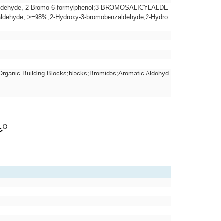
ylaldehyde, 2-Bromo-6-formylphenol;3-BROMOSALICYLALDE
yde, >=98%;2-Hydroxy-3-bromobenzaldehyde;2-Hydro
rganic Building Blocks;blocks;Bromides;Aromatic Aldehyd