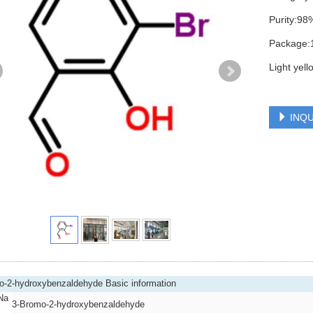
Purity:9
Package:
Light yel
INQU
o-2-hydroxybenzaldehyde Basic information
Na
3-Bromo-2-hydroxybenzaldehyde