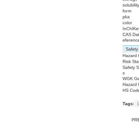
solubilit
form
pka
color
InChIKe
CAS Da
eferenc
Safety
Hazard
Risk St
Safety 
s
WGK G
Hazard 
HS Cod
Tags:
1
PR