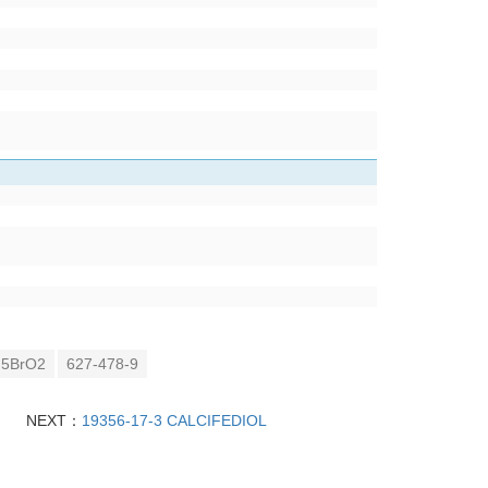
5BrO2
627-478-9
NEXT：
19356-17-3 CALCIFEDIOL