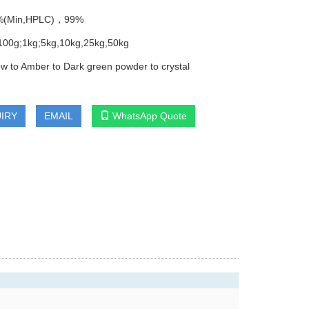
8%(Min,HPLC)，99%
100g;1kg;5kg,10kg,25kg,50kg
low to Amber to Dark green powder to crystal
IRY
EMAIL
WhatsApp Quote