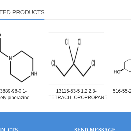
TED PRODUCTS
3889-98-0 1-
13116-53-5 1,2,2,3-
516-55-
etylpiperazine
TETRACHLOROPROPANE
DUCTS
SEND MESSAGE