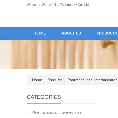
Welcome: Wuhan Yihe Technology Co., Ltd
HOME
ABOUT US
PRODUCTS
Home
Products
Pharmaceutical Intermediates
CATEGORIES
Pharmaceutical Intermediates