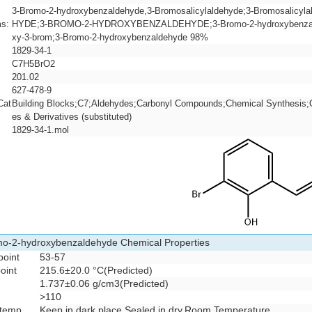
3-Bromo-2-hydroxybenzaldehyde,3-Bromosalicylaldehyde;3-Bromosalic
s:
HYDE;3-BROMO-2-HYDROXYBENZALDEHYDE;3-Bromo-2-hydroxybenzaldeh
xy-3-brom;3-Bromo-2-hydroxybenzaldehyde 98%
1829-34-1
C7H5BrO2
201.02
627-478-9
Cat
Building Blocks;C7;Aldehydes;Carbonyl Compounds;Chemical Synthesis;O
es & Derivatives (substituted)
1829-34-1.mol
o-2-hydroxybenzaldehyde Chemical Properties
point
53-57
point
215.6±20.0 °C(Predicted)
1.737±0.06 g/cm3(Predicted)
>110
 temp.
Keep in dark place,Sealed in dry,Room Temperature