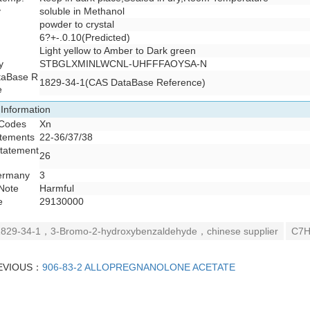
y
soluble in Methanol
powder to crystal
6?+-.0.10(Predicted)
Light yellow to Amber to Dark green
y
STBGLXMINLWCNL-UHFFFAOYSA-N
taBase R
1829-34-1(CAS DataBase Reference)
e
 Information
 Codes
Xn
atements
22-36/37/38
Statement
26
ermany
3
Note
Harmful
e
29130000
829-34-1，3-Bromo-2-hydroxybenzaldehyde，chinese supplier
C7H
EVIOUS：
906-83-2 ALLOPREGNANOLONE ACETATE