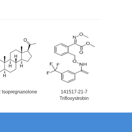
2 Isopregnanolone
141517-21-7
Trifloxystrobin