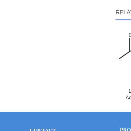
RELA
1
Ac
PRO
CONTACT